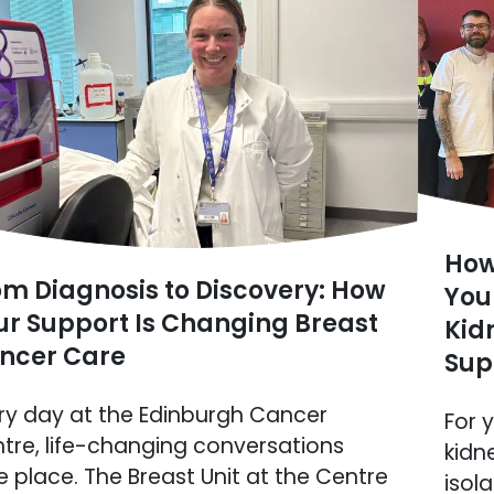
How
om Diagnosis to Discovery: How
You
ur Support Is Changing Breast
Kid
ncer Care
Sup
ry day at the Edinburgh Cancer
For 
tre, life-changing conversations
kidn
e place. The Breast Unit at the Centre
isol