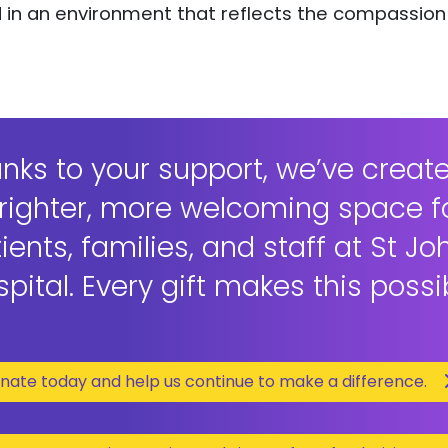
ed in an environment that reflects the compassion
nks to your support, we’ve creat
righter, more welcoming space f
ients, families, and staff at St Jo
pital. Every gift makes this possi
nate today and help us continue to make a difference.