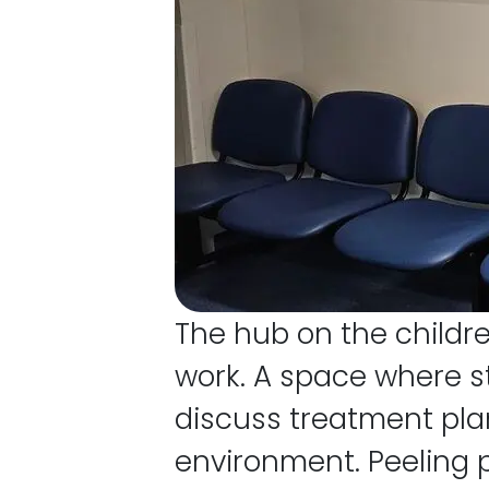
The hub on the childre
work. A space where st
discuss treatment plan
environment. Peeling p