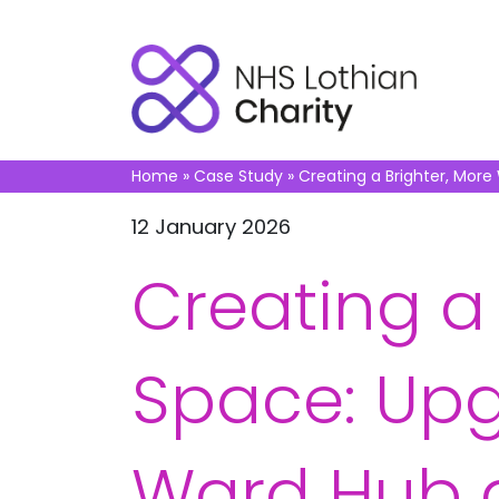
Home
»
Case Study
»
Creating a Brighter, More
12 January 2026
Creating a
Space: Upg
Ward Hub a