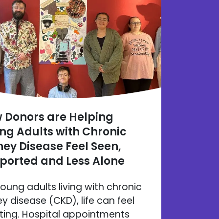
 Donors are Helping
ng Adults with Chronic
ney Disease Feel Seen,
ported and Less Alone
young adults living with chronic
ey disease (CKD), life can feel
ating. Hospital appointments