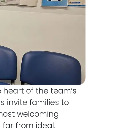
e heart of the team’s
invite families to
e most welcoming
far from ideal.