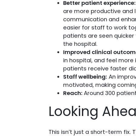
Better patient experience:
are more productive and 
communication and enhanc
easier for staff to work 
patients are seen quicker
the hospital.
Improved clinical outcom
in hospital, and feel mor
patients receive faster d
Staff wellbeing:
An improv
motivated, making coming
Reach:
Around 300 patien
Looking Ahe
This isn’t just a short-term fix