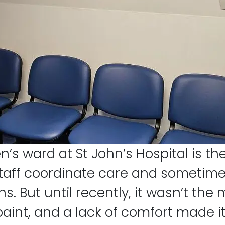
n’s ward at St John’s Hospital is th
aff coordinate care and sometimes 
s. But until recently, it wasn’t th
aint, and a lack of comfort made it 