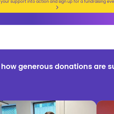
 your support into action and sign up for a fundraising eve
 how generous donations are s