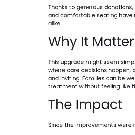
Thanks to generous donations, 
and comfortable seating have m
alike.
Why It Matter
This upgrade might seem simple,
where care decisions happen, a
and inviting. Families can be w
treatment without feeling like 
The Impact
Since the improvements were m