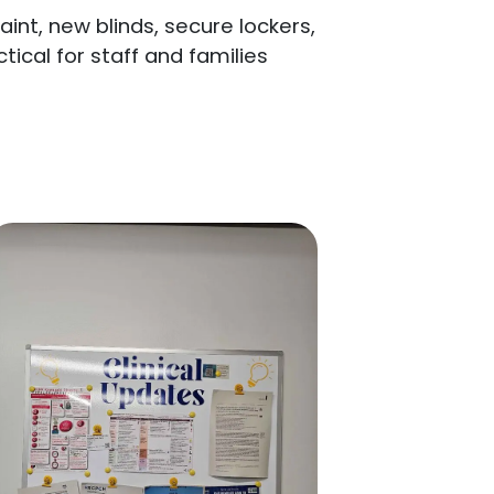
nt, new blinds, secure lockers,
cal for staff and families