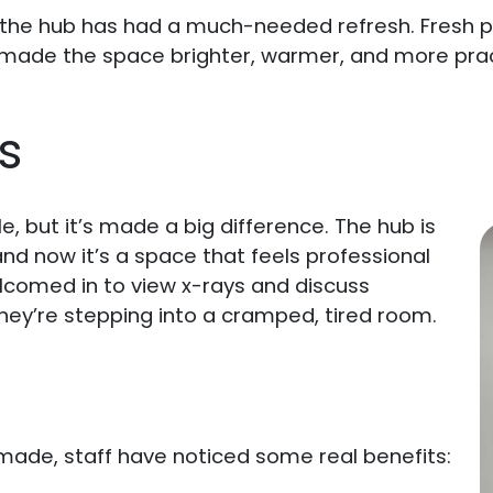
the hub has had a much-needed refresh. Fresh pai
ade the space brighter, warmer, and more practi
s
 but it’s made a big difference. The hub is
nd now it’s a space that feels professional
elcomed in to view x-rays and discuss
they’re stepping into a cramped, tired room.
ade, staff have noticed some real benefits: