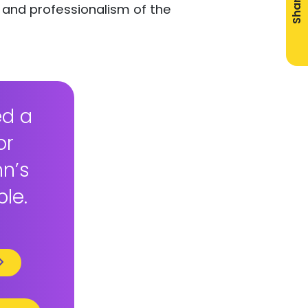
Share
 and professionalism of the
ed a
or
hn’s
ble.