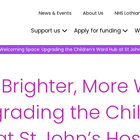
News & Events
About Us
NHS Lothian
Support us
Apply for funding
W
 Welcoming Space: Upgrading the Children’s Ward Hub at St John
 Brighter, Mor
rading the Chil
t St John’s Hos