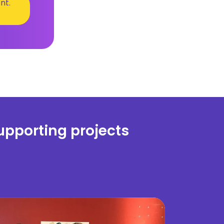
nt.
upporting projects