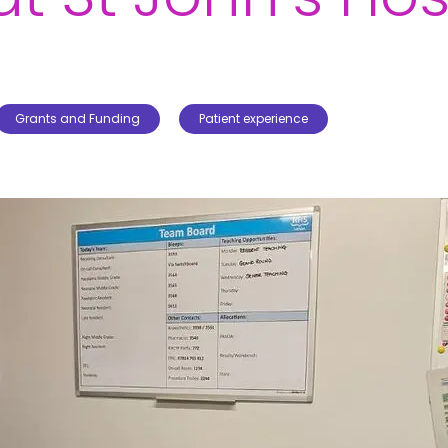
Grants and Funding
Patient experience