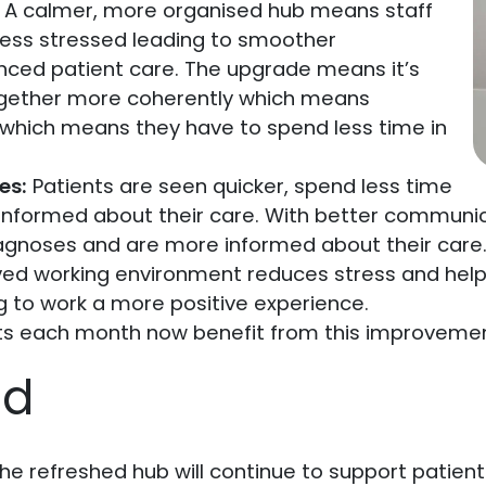
A calmer, more organised hub means staff
less stressed leading to smoother
ed patient care. The upgrade means it’s
together more coherently which means
 which means they have to spend less time in
es:
Patients are seen quicker, spend less time
e informed about their care. With better communi
iagnoses and are more informed about their care
ed working environment reduces stress and helps
 to work a more positive experience.
ts each month now benefit from this improvemen
ad
. The refreshed hub will continue to support patien