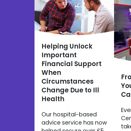
Helping Unlock
Important
Financial Support
When
Fr
Circumstances
Yo
Change Due to Ill
Ca
Health
Eve
Our hospital-based
Cen
advice service has now
tak
helped secure over £5