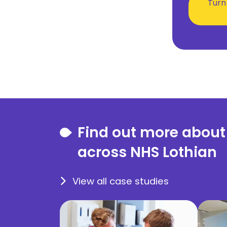
Turn
Find out more about
across NHS Lothian
View all case studies