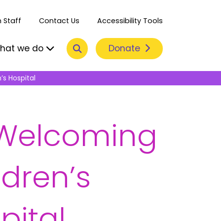
 Staff
Contact Us
Accessibility Tools
Search
Donate
hat we do
’s Hospital
e Welcoming
dren’s
pital