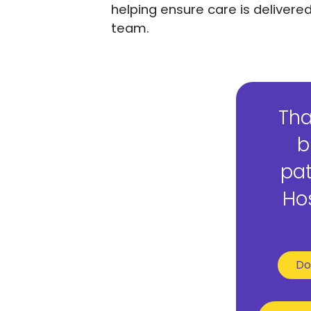
helping ensure care is deliver
team.
Tha
b
pat
Hos
Do