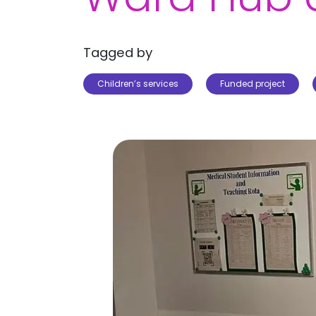
Tagged by
Children’s services
Funded project