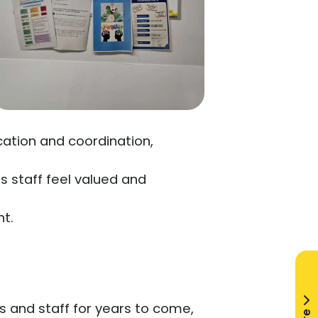
cation and coordination,
.
 staff feel valued and
t.
ts and staff for years to come,