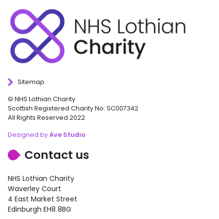
Sitemap
© NHS Lothian Charity
Scottish Registered Charity No: SC007342
All Rights Reserved 2022
Designed by
Ave Studio
Contact us
NHS Lothian Charity
Waverley Court
4 East Market Street
Edinburgh EH8 8BG