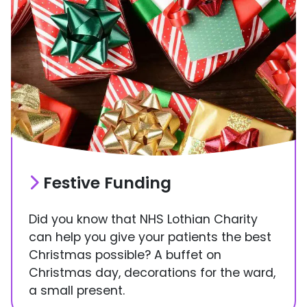
Festive Funding
Did you know that NHS Lothian Charity
can help you give your patients the best
Christmas possible? A buffet on
Christmas day, decorations for the ward,
a small present.