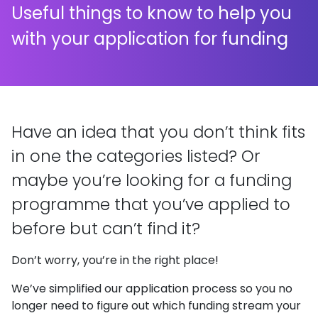
Useful things to know to help you
with your application for funding
Have an idea that you don’t think fits
in one the categories listed? Or
maybe you’re looking for a funding
programme that you’ve applied to
before but can’t find it?
Don’t worry, you’re in the right place!
We’ve simplified our application process so you no
longer need to figure out which funding stream your