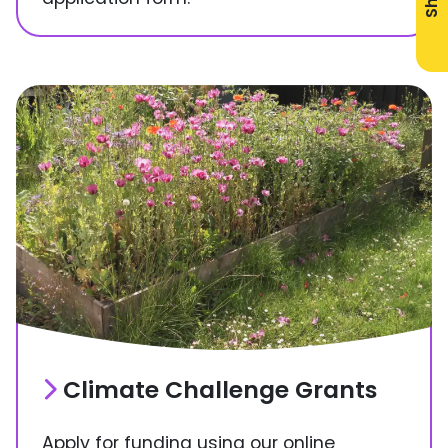
Climate Challenge Grants
Apply for funding using our online