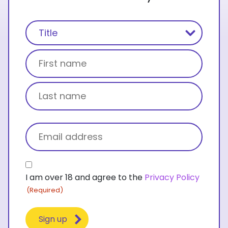
Name
(Required)
Title
First name
Last name
Email
(Required)
Consent
I am over 18 and agree to the
Privacy Policy
(Required)
(Required)