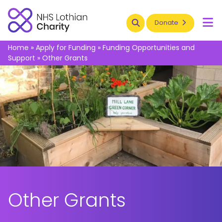
Search
Donate
To
Home
»
Apply for Funding
»
Funding Opportunities and
Support
»
Other Grants
Other Grants