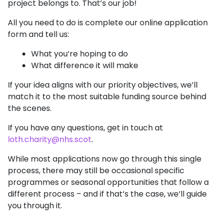
project belongs to. That’s our job!
All you need to do is complete our online application
form and tell us:
What you’re hoping to do
What difference it will make
If your idea aligns with our priority objectives, we’ll
match it to the most suitable funding source behind
the scenes.
If you have any questions, get in touch at
loth.charity@nhs.scot
.
While most applications now go through this single
process, there may still be occasional specific
programmes or seasonal opportunities that follow a
different process – and if that’s the case, we’ll guide
you through it.