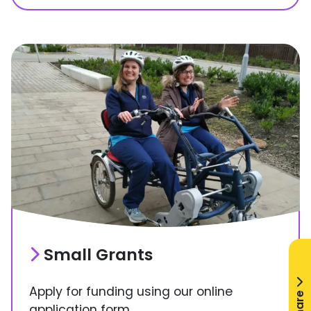
Small Grants
Apply for funding using our online
Share
application form.