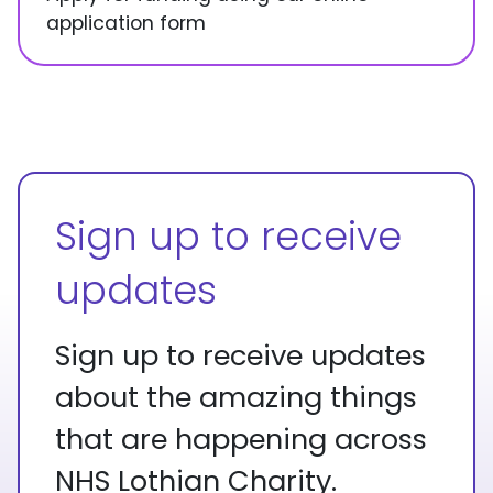
application form
Sign up to receive
updates
Sign up to receive updates
about the amazing things
that are happening across
NHS Lothian Charity.