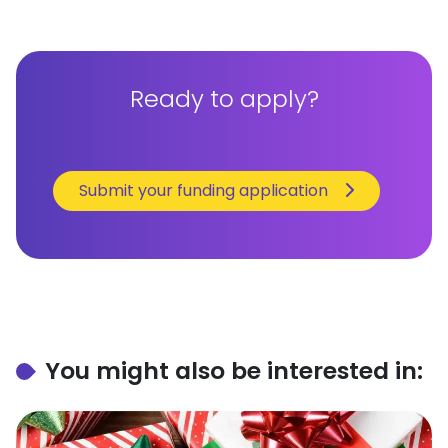
Ready to apply?
Submit your funding application
You might also be interested in: