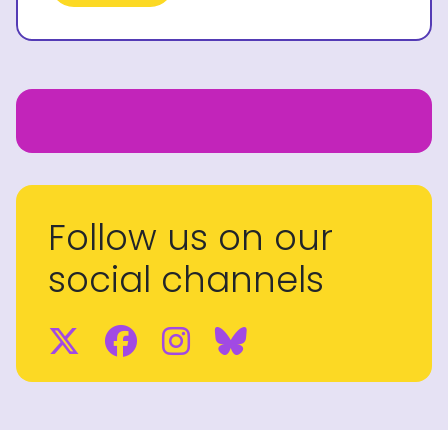
Follow us on our
social channels
Twitter
Facebook
Instagram
BlueSky