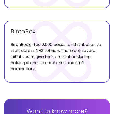
BirchBox
BirchBox gifted 2,500 boxes for distribution to
staff across NHS Lothian. There are several
initiatives to give these to staff including
holding stands in cafeterias and staff
nominations.
Want to know more?