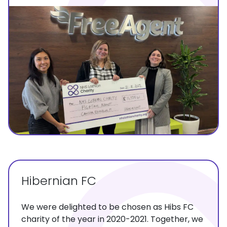
Hibernian FC
We were delighted to be chosen as Hibs FC
charity of the year in 2020-2021. Together, we