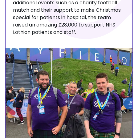
additional events such as a charity football
match and their support to make Christmas
special for patients in hospital, the team
raised an amazing £28,000 to support NHS
Lothian patients and staff.