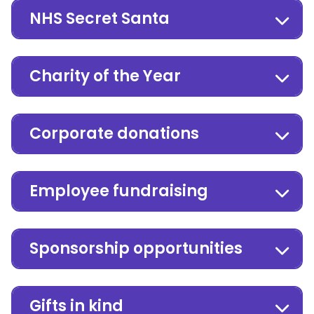
NHS Secret Santa
Charity of the Year
Corporate donations
Employee fundraising
Sponsorship opportunities
Gifts in kind