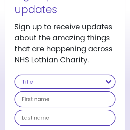
updates
Sign up to receive updates
about the amazing things
that are happening across
NHS Lothian Charity.
Name
(Required)
Title
First name
Last name