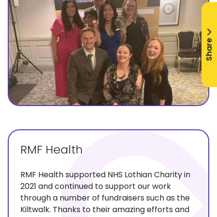
Share
RMF Health
RMF Health supported NHS Lothian Charity in
2021 and continued to support our work
through a number of fundraisers such as the
Kiltwalk. Thanks to their amazing efforts and