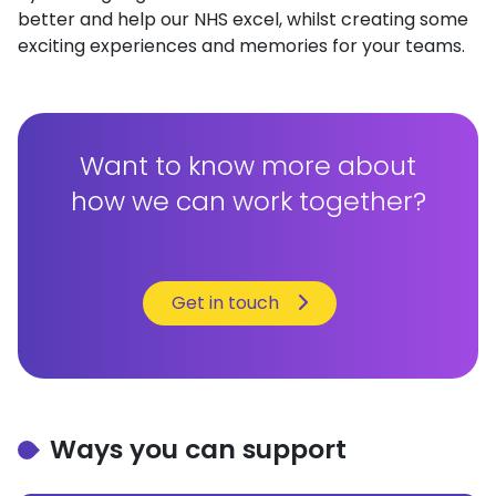
better and help our NHS excel, whilst creating some
exciting experiences and memories for your teams.
Want to know more about
how we can work together?
Get in touch
Ways you can support