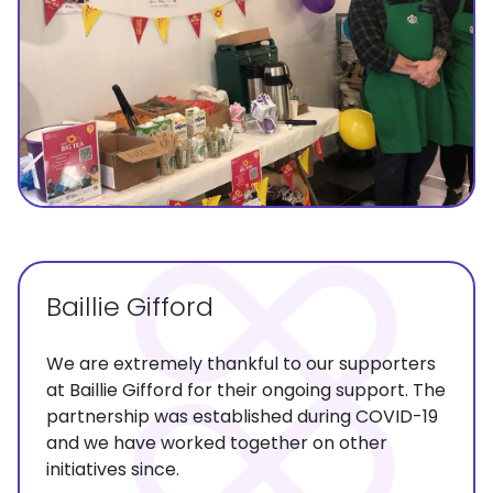
Baillie Gifford
We are extremely thankful to our supporters
at Baillie Gifford for their ongoing support. The
partnership was established during COVID-19
and we have worked together on other
initiatives since.