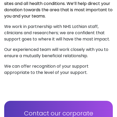
sites and all health conditions. We’ll help direct your
donation towards the area that is most important to
you and your teams.
We work in partnership with NHS Lothian staff,
clinicians and researchers; we are confident that
support goes to where it will have the most impact.
Our experienced team will work closely with you to
ensure a mutually beneficial relationship.
We can offer recognition of your support
appropriate to the level of your support.
Contact our corporate