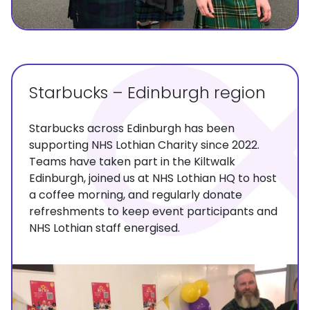
Starbucks – Edinburgh region
Starbucks across Edinburgh has been
supporting NHS Lothian Charity since 2022.
Teams have taken part in the Kiltwalk
Edinburgh, joined us at NHS Lothian HQ to host
a coffee morning, and regularly donate
refreshments to keep event participants and
NHS Lothian staff energised.