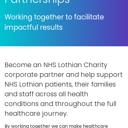
Working together to facilitate
impactful results
Become an NHS Lothian Charity
corporate partner and help support
NHS Lothian patients, their families
and staff across all health
conditions and throughout the full
healthcare journey.
By working together we can make healthcare