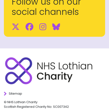
Follow us on our
social channels
Twitter
Facebook
Instagram
BlueSky
Sitemap
© NHS Lothian Charity
Scottish Registered Charity No: SC007342