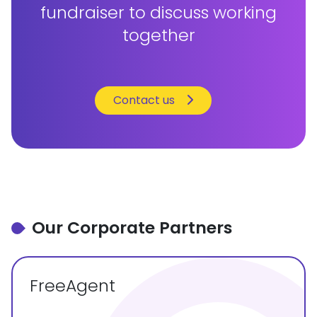
fundraiser to discuss working
together
Contact us
Our Corporate Partners
FreeAgent