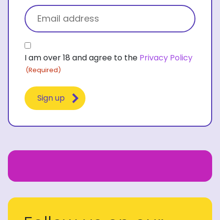
Email
(Required)
Consent
I am over 18 and agree to the
Privacy Policy
(Required)
(Required)