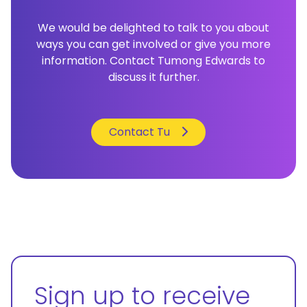
We would be delighted to talk to you about
ways you can get involved or give you more
information. Contact Tumong Edwards to
discuss it further.
Contact Tu
Sign up to receive