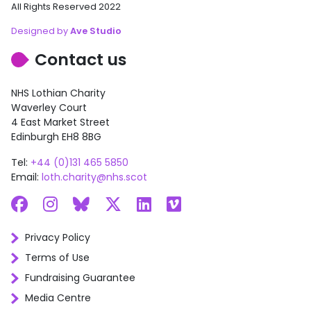
All Rights Reserved 2022
Designed by
Ave Studio
Contact us
NHS Lothian Charity
Waverley Court
4 East Market Street
Edinburgh EH8 8BG
Tel:
+44 (0)131 465 5850
Email:
loth.charity@nhs.scot
Facebook
Instagram
Bluesky
X
LinkedIn
Vimeo
Privacy Policy
Terms of Use
Fundraising Guarantee
Media Centre