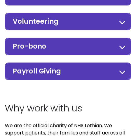
Volunteering
Pro-bono
Payroll Giving
Why work with us
We are the official charity of NHS Lothian. We
support patients, their families and staff across all