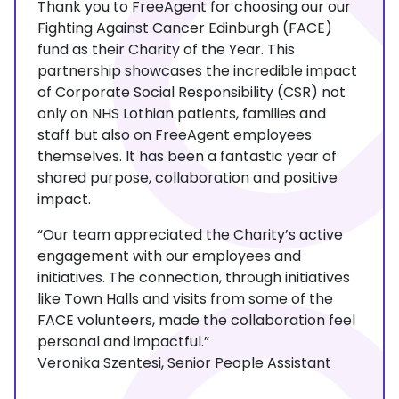
Thank you to FreeAgent for choosing our our
Fighting Against Cancer Edinburgh (FACE)
fund as their Charity of the Year. This
partnership showcases the incredible impact
of Corporate Social Responsibility (CSR) not
only on NHS Lothian patients, families and
staff but also on FreeAgent employees
themselves. It has been a fantastic year of
shared purpose, collaboration and positive
impact.
“Our team appreciated the Charity’s active
engagement with our employees and
initiatives. The connection, through initiatives
like Town Halls and visits from some of the
FACE volunteers, made the collaboration feel
personal and impactful.”
Veronika Szentesi, Senior People Assistant