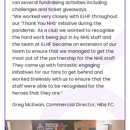
ran several fundraising activities including
challenges and ticket giveaways.
“We worked very closely with ELHF throughout
our ‘Thank You NHS’ initiative during the
pandemic. As a club we wanted to recognise
the hard work being put in by NHS staff and
the team at ELHF became an extension of our
team to ensure that we managed to get the
most out of the partnership for the NHS staff.
They came up with fantastic engaging
initiatives for our fans to get behind and
worked tirelessly with us to ensure that the
staff were able to be recognised for the
heroes that they are.”
Greg McEwan, Commercial Director, Hibs FC.