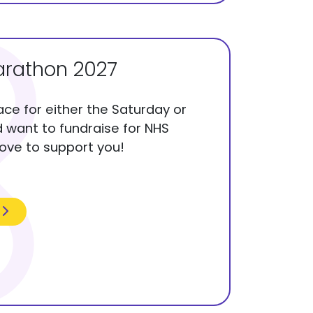
rathon 2027
lace for either the Saturday or
want to fundraise for NHS
love to support you!