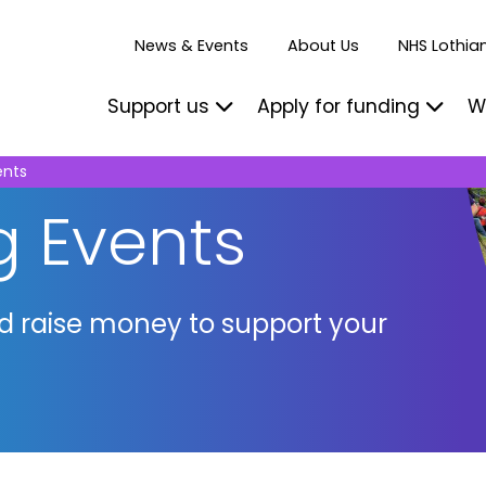
News & Events
About Us
NHS Lothian
Support us
Apply for funding
W
ents
g Events
nd raise money to support your