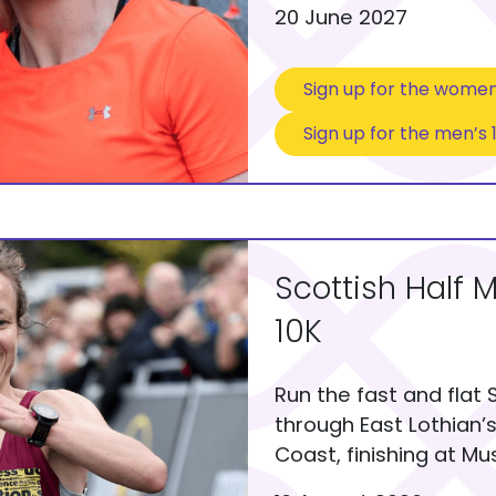
20 June 2027
Sign up for the women
Sign up for the men’s 
Scottish Half 
10K
Run the fast and flat 
through East Lothian’
Coast, finishing at M