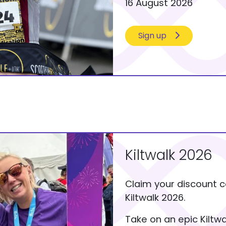
16 August 2026
Sign up
Kiltwalk 2026
Claim your discount c
Kiltwalk 2026.
Take on an epic Kiltw