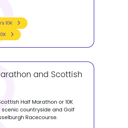
’s 10K
10K
Marathon and Scottish
Scottish Half Marathon or 10K
s scenic countryside and Golf
usselburgh Racecourse.