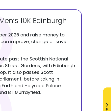
en’s 10K Edinburgh
ber 2026 and raise money to
t can improve, change or save
oute past the Scottish National
ces Street Gardens, with Edinburgh
op. It also passes Scott
rliament, before taking in
 Earth and Holyrood Palace
nd BT Murrayfield.