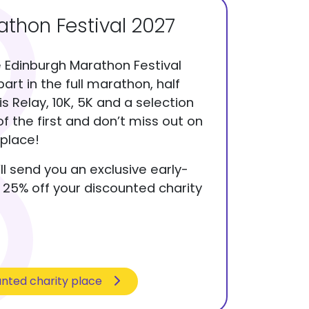
thon Festival 2027
e Edinburgh Marathon Festival
part in the full marathon, half
 Relay, 10K, 5K and a selection
of the first and don’t miss out on
place!
ll send you an exclusive early-
a 25% off your discounted charity
unted charity place