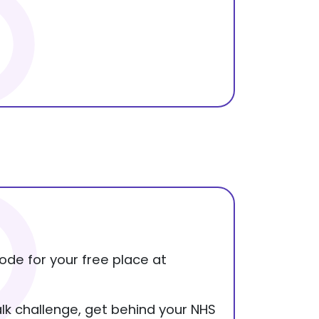
ode for your free place at
alk challenge, get behind your NHS