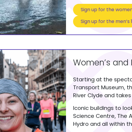
Sign up for the women
Sign up for the men’s 
Women’s and 
Starting at the specta
Transport Museum, th
River Clyde and takes 
Iconic buildings to lo
Science Centre, The A
Hydro and all within th