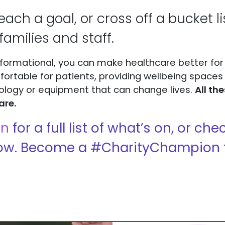
reach a goal, or cross off a bucket l
families and staff.
formational, you can make healthcare better for
table for patients, providing wellbeing spaces t
ology or equipment that can change lives.
All th
are.
on
for a full list of what’s on, or c
ow. Become a #CharityChampion 