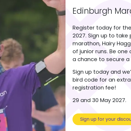
Edinburgh Mara
Register today for th
2027. Sign up to take 
marathon, Hairy Haggis
of junior runs. Be one 
a chance to secure a 
Sign up today and we’
bird code for an extr
registration fee!
29 and 30 May 2027.
Sign up for your disco