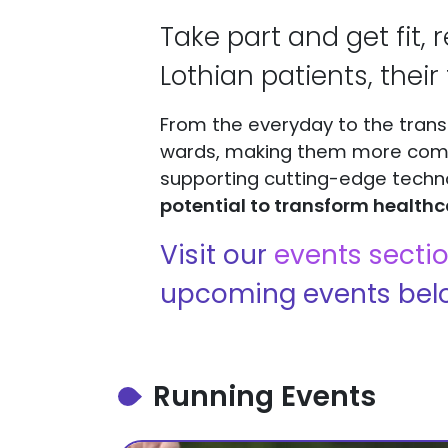
Take part and get fit, 
Lothian patients, their 
From the everyday to the trans
wards, making them more comfor
supporting cutting-edge techn
potential to transform healthc
Visit our
events secti
upcoming events bel
Running Events