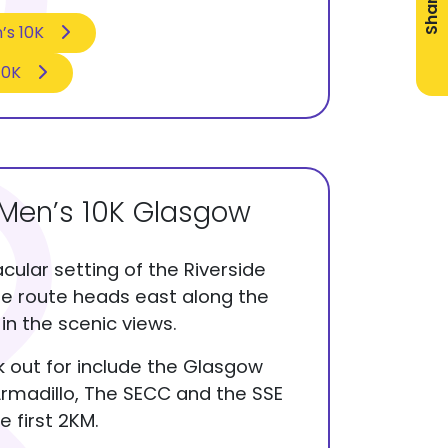
Share
’s 10K
10K
Men’s 10K Glasgow
cular setting of the Riverside
e route heads east along the
in the scenic views.
ok out for include the Glasgow
rmadillo, The SECC and the SSE
e first 2KM.