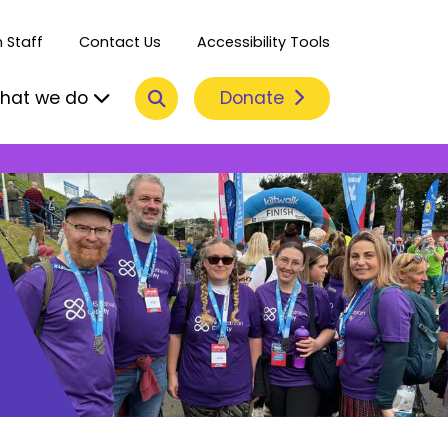
 Staff
Contact Us
Accessibility Tools
Search
Donate
hat we do