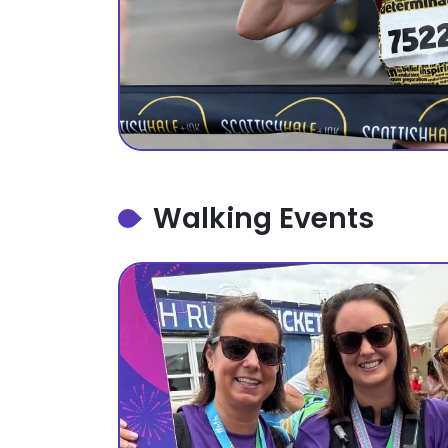
Walking Events