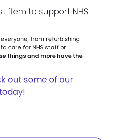
ist item to support NHS
 everyone; from refurbishing
o care for NHS staff or
ese things and more have the
heck out some of our
today!