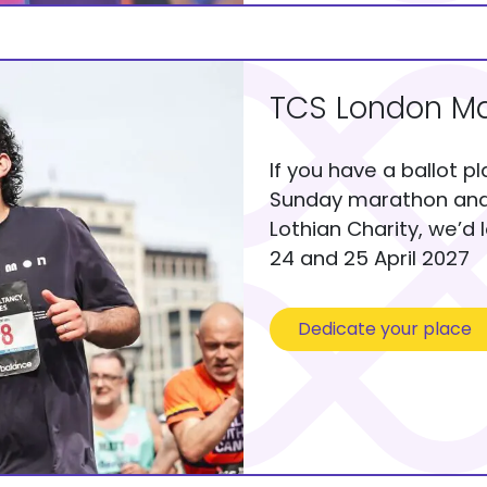
TCS London Ma
If you have a ballot p
Sunday marathon and 
Lothian Charity, we’d 
24 and 25 April 2027
Dedicate your place