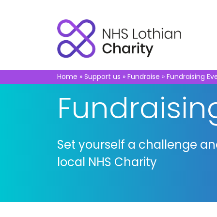
Home
»
Support us
»
Fundraise
»
Fundraising Ev
Fundraisin
Set yourself a challenge a
local NHS Charity