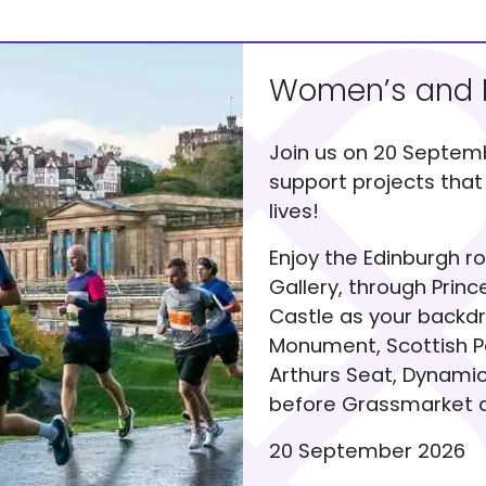
Women’s and M
Join us on 20 Septem
support projects tha
lives!
Enjoy the Edinburgh r
Gallery, through Prin
Castle as your backdr
Monument, Scottish Pa
Arthurs Seat, Dynamic
before Grassmarket a
20 September 2026