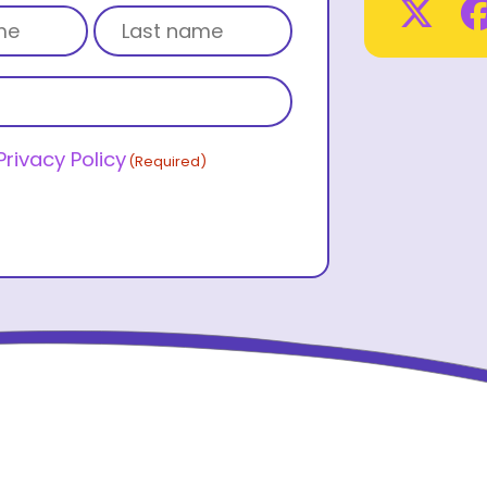
Tw
Last name
Privacy Policy
(Required)