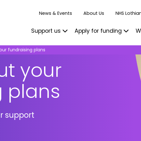
News & Events
About Us
NHS Lothian
Support us
Apply for funding
W
our fundraising plans
ut your
g plans
ur support