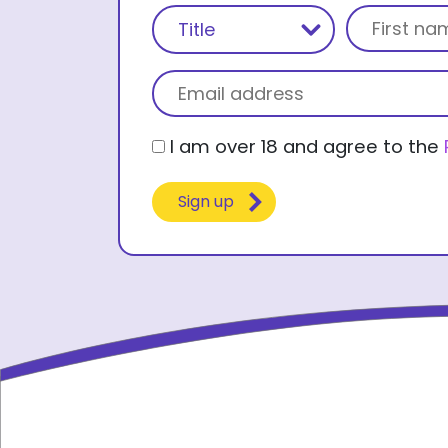
Name
(Required)
First name
Title
Email
(Required)
Consent
I am over 18 and agree to the
(Required)