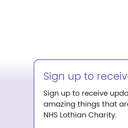
Sign up to recei
Sign up to receive upd
amazing things that a
NHS Lothian Charity.