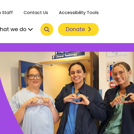
 Staff
Contact Us
Accessibility Tools
Search
Donate
hat we do