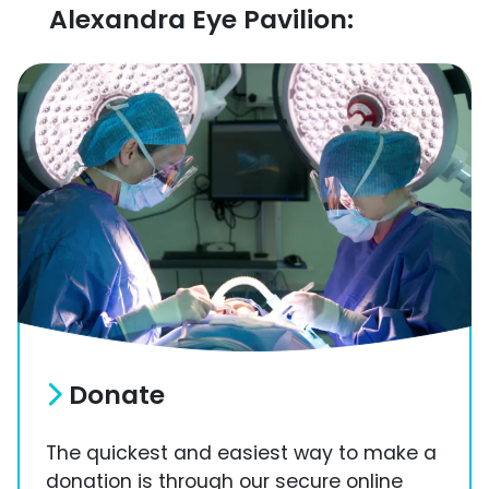
Alexandra Eye Pavilion:
Donate
The quickest and easiest way to make a
donation is through our secure online