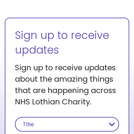
Sign up to receive
updates
Sign up to receive updates
about the amazing things
that are happening across
NHS Lothian Charity.
Name
(Required)