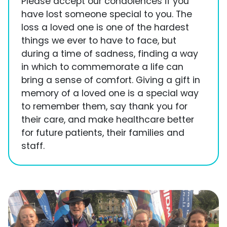
Please accept our condolences if you
have lost someone special to you. The
loss a loved one is one of the hardest
things we ever to have to face, but
during a time of sadness, finding a way
in which to commemorate a life can
bring a sense of comfort. Giving a gift in
memory of a loved one is a special way
to remember them, say thank you for
their care, and make healthcare better
for future patients, their families and
staff.