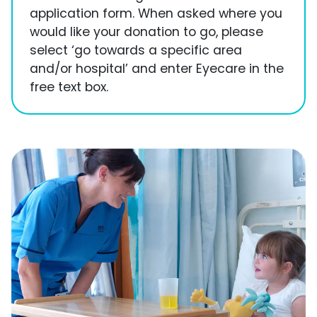
application form. When asked where you
would like your donation to go, please
select ‘go towards a specific area
and/or hospital’ and enter Eyecare in the
free text box.