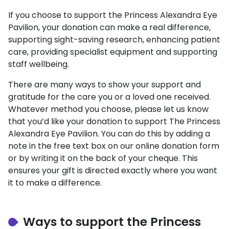
If you choose to support the Princess Alexandra Eye
Pavilion, your donation can make a real difference,
supporting sight-saving research, enhancing patient
care, providing specialist equipment and supporting
staff wellbeing.
There are many ways to show your support and
gratitude for the care you or a loved one received.
Whatever method you choose, please let us know
that you’d like your donation to support The Princess
Alexandra Eye Pavilion. You can do this by adding a
note in the free text box on our online donation form
or by writing it on the back of your cheque. This
ensures your gift is directed exactly where you want
it to make a difference.
Ways to support the Princess