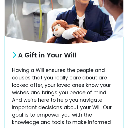
A Gift in Your Will
Having a Will ensures the people and
causes that you really care about are
looked after, your loved ones know your
wishes and brings you peace of mind.
And we’re here to help you navigate
important decisions about your Will. Our
goal is to empower you with the
knowledge and tools to make informed