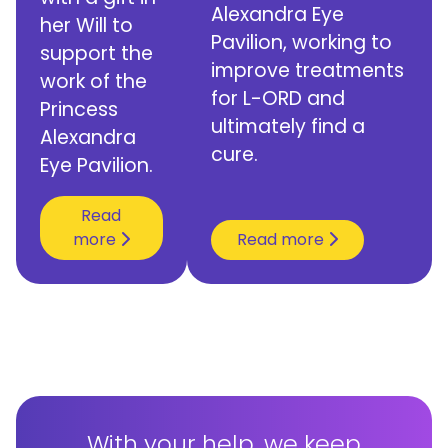
Alexandra Eye
her Will to
Pavilion, working to
support the
improve treatments
work of the
for L-ORD and
Princess
ultimately find a
Alexandra
cure.
Eye Pavilion.
Read
more
Read more
With your help, we keep