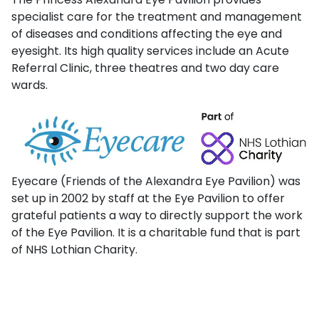
specialist care for the treatment and management
of diseases and conditions affecting the eye and
eyesight. Its high quality services include an Acute
Referral Clinic, three theatres and two day care
wards.
Eyecare (Friends of the Alexandra Eye Pavilion) was
set up in 2002 by staff at the Eye Pavilion to offer
grateful patients a way to directly support the work
of the Eye Pavilion. It is a charitable fund that is part
of NHS Lothian Charity.