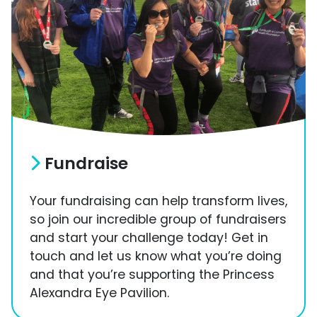
Fundraise
Your fundraising can help transform lives,
so join our incredible group of fundraisers
and start your challenge today! Get in
touch and let us know what you’re doing
and that you’re supporting the Princess
Alexandra Eye Pavilion.