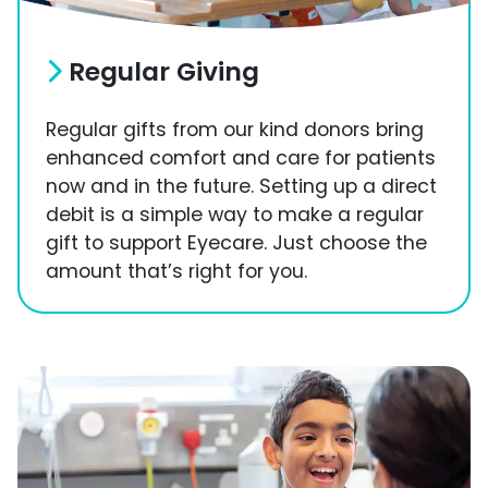
Regular Giving
Regular gifts from our kind donors bring
enhanced comfort and care for patients
now and in the future. Setting up a direct
debit is a simple way to make a regular
gift to support Eyecare. Just choose the
amount that’s right for you.