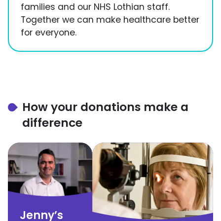
families and our NHS Lothian staff.
Together we can make healthcare better
for everyone.
How your donations make a
difference
Jenny’s