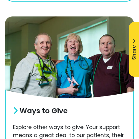
Share
Ways to Give
Explore other ways to give. Your support
means a great deal to our patients, their