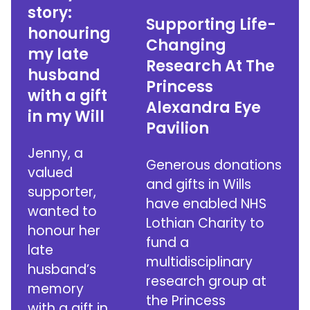
story:
Supporting Life-
honouring
Changing
my late
Research At The
husband
Princess
with a gift
Alexandra Eye
in my Will
Pavilion
Jenny, a
Generous donations
valued
and gifts in Wills
supporter,
have enabled NHS
wanted to
Lothian Charity to
honour her
fund a
late
multidisciplinary
husband’s
research group at
memory
the Princess
with a gift in