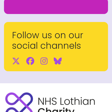
Follow us on our
social channels
Twitter
Facebook
Instagram
BlueSky