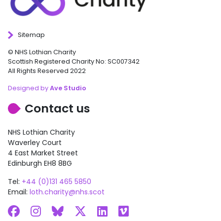
Sitemap
© NHS Lothian Charity
Scottish Registered Charity No: SC007342
All Rights Reserved 2022
Designed by
Ave Studio
Contact us
NHS Lothian Charity
Waverley Court
4 East Market Street
Edinburgh EH8 8BG
Tel:
+44 (0)131 465 5850
Email:
loth.charity@nhs.scot
Facebook
Instagram
Bluesky
X
LinkedIn
Vimeo