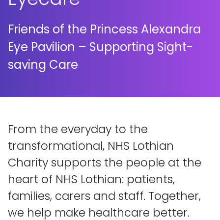
Friends of the Princess Alexandra
Eye Pavilion – Supporting Sight-
saving Care
From the everyday to the
transformational, NHS Lothian
Charity supports the people at the
heart of NHS Lothian: patients,
families, carers and staff. Together,
we help make healthcare better.