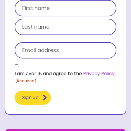
Title
First name
Last name
Email
(Required)
Consent
I am over 18 and agree to the
Privacy Policy
(Required)
(Required)