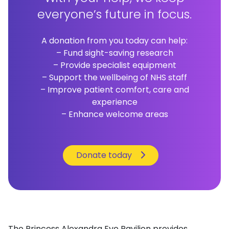
everyone’s future in focus.
A donation from you today can help:
– Fund sight-saving research
– Provide specialist equipment
– Support the wellbeing of NHS staff
– Improve patient comfort, care and
experience
– Enhance welcome areas
Donate today
The Princess Alexandra Eye Pavilion provides