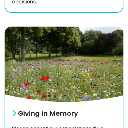
decisions.
Giving in Memory