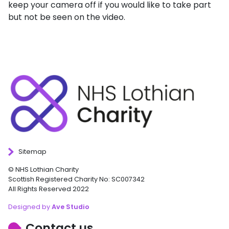
keep your camera off if you would like to take part
but not be seen on the video.
Sitemap
© NHS Lothian Charity
Scottish Registered Charity No: SC007342
All Rights Reserved 2022
Designed by
Ave Studio
Contact us