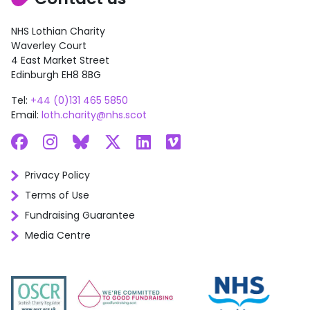
NHS Lothian Charity
Waverley Court
4 East Market Street
Edinburgh EH8 8BG
Tel:
+44 (0)131 465 5850
Email:
loth.charity@nhs.scot
Facebook
Instagram
Bluesky
X
LinkedIn
Vimeo
Privacy Policy
Terms of Use
Fundraising Guarantee
Media Centre