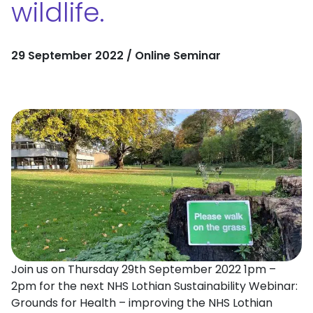
wildlife.
29 September 2022 / Online Seminar
Join us on Thursday 29th September 2022 1pm –
2pm for the next NHS Lothian Sustainability Webinar:
Grounds for Health – improving the NHS Lothian