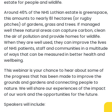
estate for people and wildlife.
Around 46% of the NHS Lothian estate is greenspace,
this amounts to nearly 81 hectares (or rugby
pitches) of gardens, grass and trees. If managed
well these natural areas can capture carbon, clean
the air of pollution and provide homes for wildlife.
When they are well used, they can improve the lives
of NHS patients, staff and communities in a multitude
of ways that can be measured in better health and
wellbeing.
This webinar is your chance to hear about some of
the progress that has been made to improve the
grounds and gardens and connecting people to
nature. We will share our experiences of the impact
of our work and the opportunities for the future.
Speakers will include: