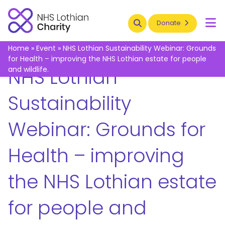
Search
Donate
To
Home
»
Event
»
NHS Lothian Sustainability Webinar: Grounds
for Health – improving the NHS Lothian estate for people
and wildlife.
NHS Lothian
Sustainability
Webinar: Grounds for
Health – improving
the NHS Lothian estate
for people and