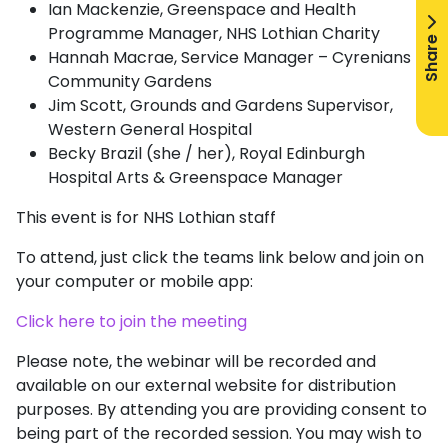
Ian Mackenzie, Greenspace and Health
Programme Manager, NHS Lothian Charity
Share
Hannah Macrae, Service Manager – Cyrenians
Community Gardens
Jim Scott, Grounds and Gardens Supervisor,
Western General Hospital
Becky Brazil (she / her), Royal Edinburgh
Hospital Arts & Greenspace Manager
This event is for NHS Lothian staff
To attend, just click the teams link below and join on
your computer or mobile app:
Click here to join the meeting
Please note, the webinar will be recorded and
available on our external website for distribution
purposes. By attending you are providing consent to
being part of the recorded session. You may wish to