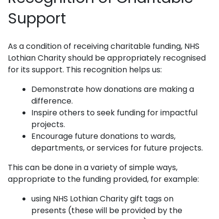
Support
As a condition of receiving charitable funding, NHS
Lothian Charity should be appropriately recognised
for its support. This recognition helps us:
Demonstrate how donations are making a
difference.
Inspire others to seek funding for impactful
projects.
Encourage future donations to wards,
departments, or services for future projects.
This can be done in a variety of simple ways,
appropriate to the funding provided, for example:
using NHS Lothian Charity gift tags on
presents (these will be provided by the