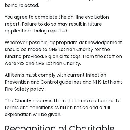
being rejected.
You agree to complete the on-line evaluation
report. Failure to do so may result in future
applications being rejected.
Wherever possible, appropriate acknowledgement
should be made to NHS Lothian Charity for the
funding provided. E.g on gifts tags: from the staff on
ward xxx and NHS Lothian Charity.
All items must comply with current Infection
Prevention and Control guidelines and NHS Lothian’s
Fire Safety policy.
The Charity reserves the right to make changes to
terms and conditions. Written notice and a full
explanation will be given.
Recognition of Charitable