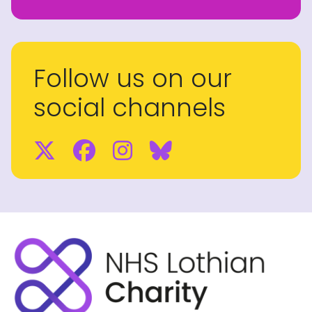
Follow us on our
social channels
Twitter
Facebook
Instagram
BlueSky