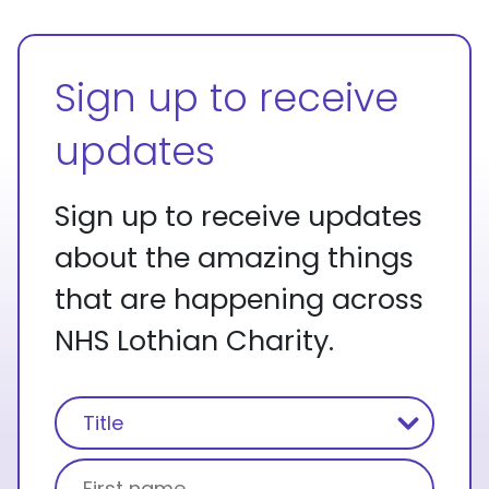
Sign up to receive
updates
Sign up to receive updates
about the amazing things
that are happening across
NHS Lothian Charity.
Name
(Required)
Title