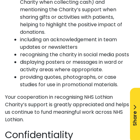
Charity when collecting cash) and
mentioning the Charity’s support when
sharing gifts or activities with patients,
helping to highlight the positive impact of
donations.
including an acknowledgement in team
updates or newsletters
recognising the charity in social media posts
displaying posters or messages in ward or
activity areas where appropriate.
providing quotes, photographs, or case
studies for use in promotional materials.
Your cooperation in recognising NHS Lothian
Charity’s support is greatly appreciated and helps
us continue to fund meaningful work across NHS
Share
Lothian.
Confidentiality