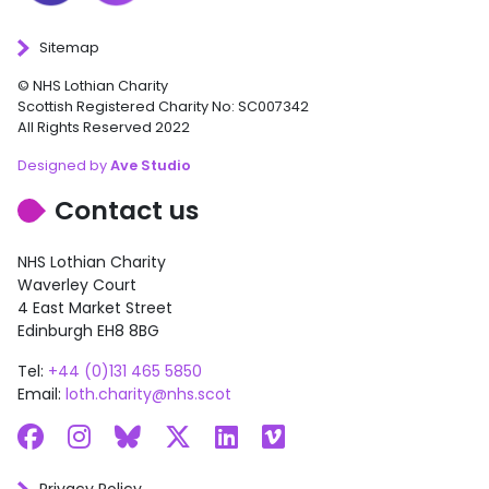
Sitemap
© NHS Lothian Charity
Scottish Registered Charity No: SC007342
All Rights Reserved 2022
Designed by
Ave Studio
Contact us
NHS Lothian Charity
Waverley Court
4 East Market Street
Edinburgh EH8 8BG
Tel:
+44 (0)131 465 5850
Email:
loth.charity@nhs.scot
Facebook
Instagram
Bluesky
X
LinkedIn
Vimeo