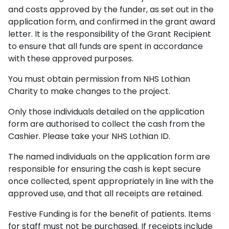
and costs approved by the funder, as set out in the
application form, and confirmed in the grant award
letter. It is the responsibility of the Grant Recipient
to ensure that all funds are spent in accordance
with these approved purposes.
You must obtain permission from NHS Lothian
Charity to make changes to the project.
Only those individuals detailed on the application
form are authorised to collect the cash from the
Cashier. Please take your NHS Lothian ID.
The named individuals on the application form are
responsible for ensuring the cash is kept secure
once collected, spent appropriately in line with the
approved use, and that all receipts are retained.
Festive Funding is for the benefit of patients. Items
for staff must not be purchased. If receipts include