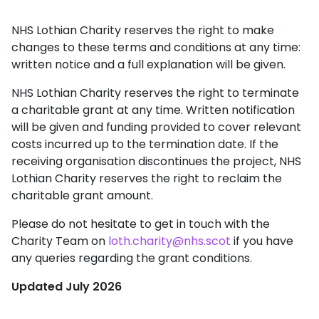
NHS Lothian Charity reserves the right to make
changes to these terms and conditions at any time:
written notice and a full explanation will be given.
NHS Lothian Charity reserves the right to terminate
a charitable grant at any time. Written notification
will be given and funding provided to cover relevant
costs incurred up to the termination date. If the
receiving organisation discontinues the project, NHS
Lothian Charity reserves the right to reclaim the
charitable grant amount.
Please do not hesitate to get in touch with the
Charity Team on
loth.charity@nhs.scot
if you have
any queries regarding the grant conditions.
Updated July 2026