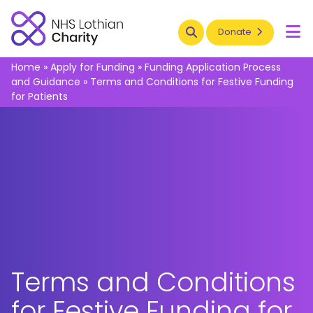
Search
Donate
To
Home
»
Apply for Funding
»
Funding Application Process
and Guidance
»
Terms and Conditions for Festive Funding
for Patients
Terms and Conditions
for Festive Funding for