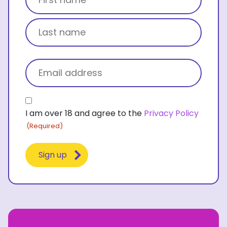
First name
Last name
Email
(Required)
Consent
I am over 18 and agree to the
Privacy Policy
(Required)
(Required)