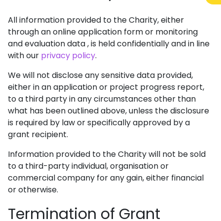
All information provided to the Charity, either
through an online application form or monitoring
and evaluation data , is held confidentially and in line
with our
privacy policy
.
We will not disclose any sensitive data provided,
either in an application or project progress report,
to a third party in any circumstances other than
what has been outlined above, unless the disclosure
is required by law or specifically approved by a
grant recipient.
Information provided to the Charity will not be sold
to a third-party individual, organisation or
commercial company for any gain, either financial
or otherwise.
Termination of Grant