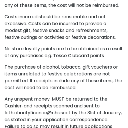
any of these items, the cost will not be reimbursed.
Costs incurred should be reasonable and not
excessive. Costs can be incurred to provide a
modest gift, festive snacks and refreshments,
festive outings or activities or festive decorations.
No store loyalty points are to be obtained as a result
of any purchases e.g. Tesco Clubcard points
The purchase of alcohol, tobacco, gift vouchers or
items unrelated to festive celebrations are not
permitted. If receipts include any of these items, the
cost will need to be reimbursed.
Any unspent money, MUST be returned to the
Cashier, and receipts scanned and sent to
loth.charityfinance@nhs.scot
by the 31st of January,
as stated in your application correspondence.
Failure to do so may result in future applications