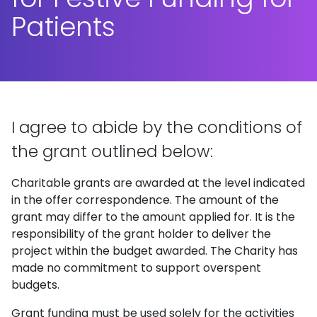
Patients
I agree to abide by the conditions of
the grant outlined below:
Charitable grants are awarded at the level indicated
in the offer correspondence. The amount of the
grant may differ to the amount applied for. It is the
responsibility of the grant holder to deliver the
project within the budget awarded. The Charity has
made no commitment to support overspent
budgets.
Grant funding must be used solely for the activities