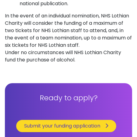
national publication.
In the event of an individual nomination, NHS Lothian
Charity will consider the funding of a maximum of
two tickets for NHS Lothian staff to attend, and, in
the event of a team nomination, up to a maximum of
six tickets for NHS Lothian staff.
Under no circumstances will NHS Lothian Charity
fund the purchase of alcohol.
Ready to apply?
Submit your funding application