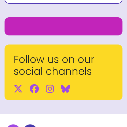
Follow us on our
social channels
Twitter
Facebook
Instagram
BlueSky