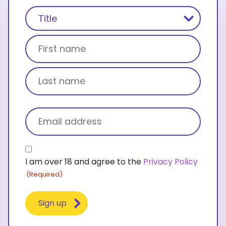
Name
(Required)
Title
First name
Last name
Email
(Required)
Consent
I am over 18 and agree to the
Privacy Policy
(Required)
(Required)