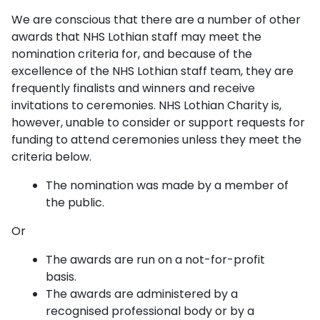
We are conscious that there are a number of other
awards that NHS Lothian staff may meet the
nomination criteria for, and because of the
excellence of the NHS Lothian staff team, they are
frequently finalists and winners and receive
invitations to ceremonies. NHS Lothian Charity is,
however, unable to consider or support requests for
funding to attend ceremonies unless they meet the
criteria below.
The nomination was made by a member of
the public.
Or
The awards are run on a not-for-profit
basis.
The awards are administered by a
recognised professional body or by a