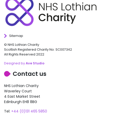
Sitemap
© NHS Lothian Charity
Scottish Registered Charity No: SC007342
All Rights Reserved 2022
Designed by
Ave Studio
Contact us
NHS Lothian Charity
Waverley Court
4 East Market Street
Edinburgh EH8 8BG
Tel:
+44 (0)131 465 5850