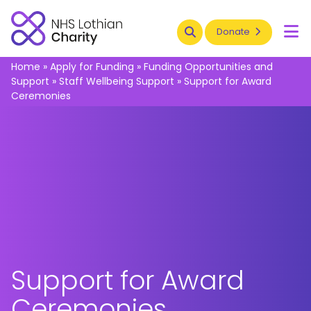
Search
Donate
To
Home
»
Apply for Funding
»
Funding Opportunities and
Support
»
Staff Wellbeing Support
»
Support for Award
Ceremonies
Support for Award
Ceremonies