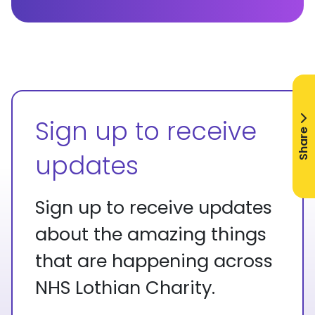
Sign up to receive
Share
updates
Sign up to receive updates
about the amazing things
that are happening across
NHS Lothian Charity.