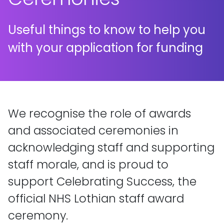
Useful things to know to help you
with your application for funding
We recognise the role of awards
and associated ceremonies in
acknowledging staff and supporting
staff morale, and is proud to
support Celebrating Success, the
official NHS Lothian staff award
ceremony.