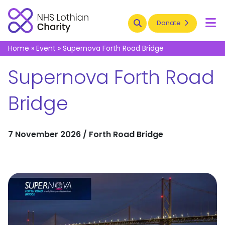
Search
Donate
To
Home
»
Event
»
Supernova Forth Road Bridge
Supernova Forth Road
Bridge
7 November 2026 / Forth Road Bridge