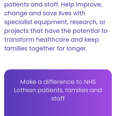
patients and staff. Help improve,
change and save lives with
specialist equipment, research, or
projects that have the potential to
transform healthcare and keep
families together for longer.
Make a difference to NHS
Lothian patients, families and
staff