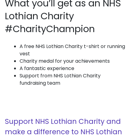
What you’ll get as an NHS
Lothian Charity
#CharityChampion
A free NHS Lothian Charity t-shirt or running
vest
Charity medal for your achievements
A fantastic experience
Support from NHS Lothian Charity
fundraising team
Support NHS Lothian Charity and
make a difference to NHS Lothian