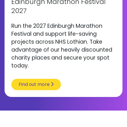
Edinburgh Marathon Festival
2027
Run the 2027 Edinburgh Marathon
Festival and support life-saving
projects across NHS Lothian. Take
advantage of our heavily discounted
charity places and secure your spot
today.
Find out more