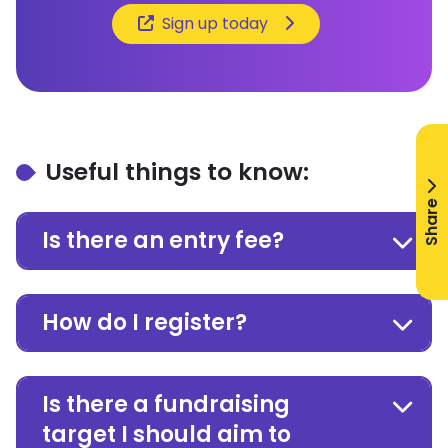
Sign up today
Useful things to know:
Share
Is there an entry fee?
How do I register?
Is there a fundraising
target I should aim to