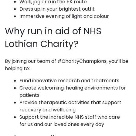
Walk, jog or run the 5K route
Dress up in your brightest outfit
Immersive evening of light and colour
Why run in aid of NHS
Lothian Charity?
By joining our team of #CharityChampions, you’ll be
helping to:
Fund innovative research and treatments
Create welcoming, healing environments for
patients
Provide therapeutic activities that support
recovery and wellbeing
Support the incredible NHS staff who care
for us and our loved ones every day