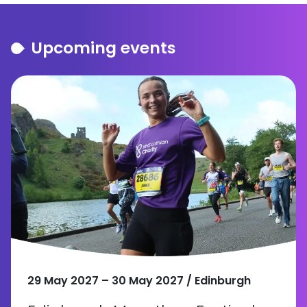
Upcoming events
29 May 2027 – 30 May 2027 / Edinburgh