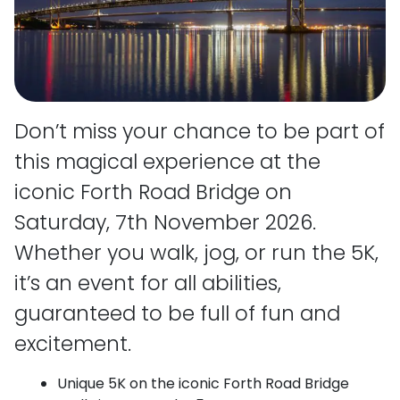
Don’t miss your chance to be part of
this magical experience at the
iconic Forth Road Bridge on
Saturday, 7th November 2026.
Whether you walk, jog, or run the 5K,
it’s an event for all abilities,
guaranteed to be full of fun and
excitement.
Unique 5K on the iconic Forth Road Bridge