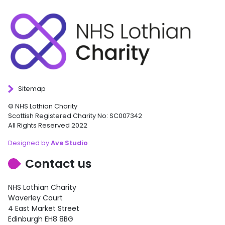
Sitemap
© NHS Lothian Charity
Scottish Registered Charity No: SC007342
All Rights Reserved 2022
Designed by
Ave Studio
Contact us
NHS Lothian Charity
Waverley Court
4 East Market Street
Edinburgh EH8 8BG