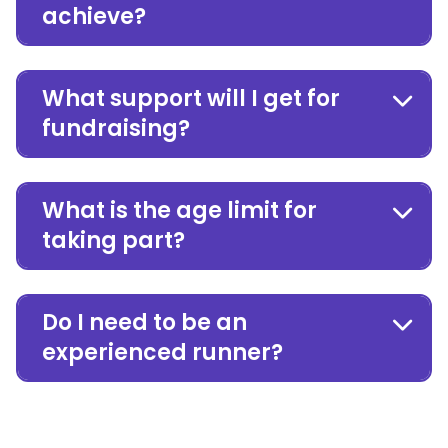
achieve?
What support will I get for
fundraising?
What is the age limit for
taking part?
Do I need to be an
experienced runner?