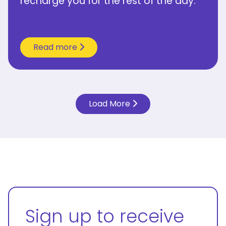
recharge you for the rest of the day.”
Read more
Load More
Sign up to receive