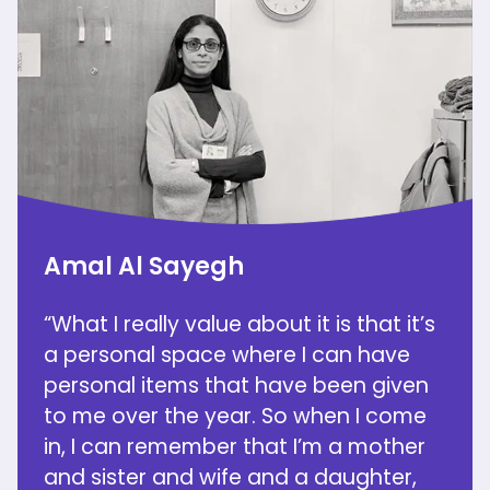
Amal Al Sayegh
“What I really value about it is that it’s
a personal space where I can have
personal items that have been given
to me over the year. So when I come
in, I can remember that I’m a mother
and sister and wife and a daughter,