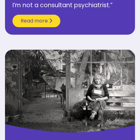
I’m not a consultant psychiatrist.”
Read more