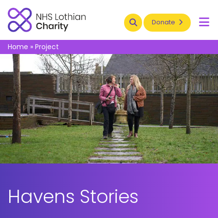
Search
Donate
To
Home
»
Project
Havens Stories