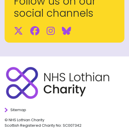
Follow us on our
social channels
Twitter
Facebook
Instagram
BlueSky
Sitemap
© NHS Lothian Charity
Scottish Registered Charity No: SC007342