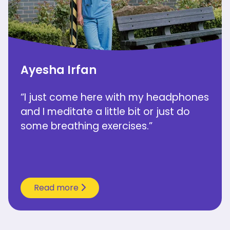
Ayesha Irfan
“I just come here with my headphones
and I meditate a little bit or just do
some breathing exercises.”
Read more