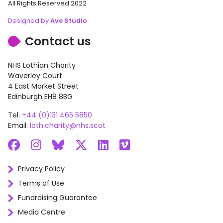
All Rights Reserved 2022
Designed by
Ave Studio
Contact us
NHS Lothian Charity
Waverley Court
4 East Market Street
Edinburgh EH8 8BG
Tel:
+44 (0)131 465 5850
Email:
loth.charity@nhs.scot
Facebook
Instagram
Bluesky
X
LinkedIn
Vimeo
Privacy Policy
Terms of Use
Fundraising Guarantee
Media Centre