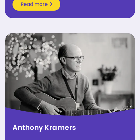
Read more
Anthony Kramers