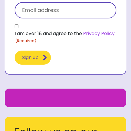
Email
(Required)
Consent
I am over 18 and agree to the
Privacy Policy
(Required)
(Required)