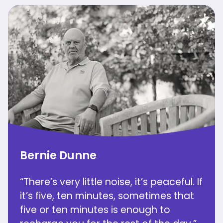
Bernie Dunne
“There’s very little noise, it’s peaceful. If
it’s five, ten minutes, sometimes that
five or ten minutes is enough to