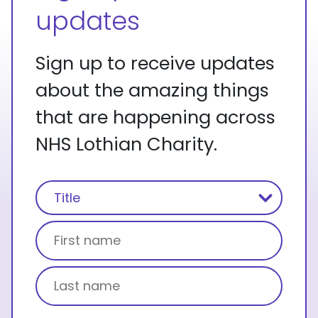
updates
Sign up to receive updates
about the amazing things
that are happening across
NHS Lothian Charity.
Name
(Required)
Title
First name
Last name