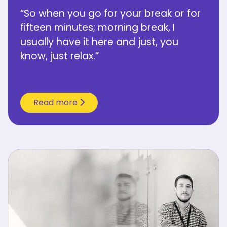
“So when you go for your break or for
fifteen minutes; morning break, I
usually have it here and just, you
know, just relax.”
Read more