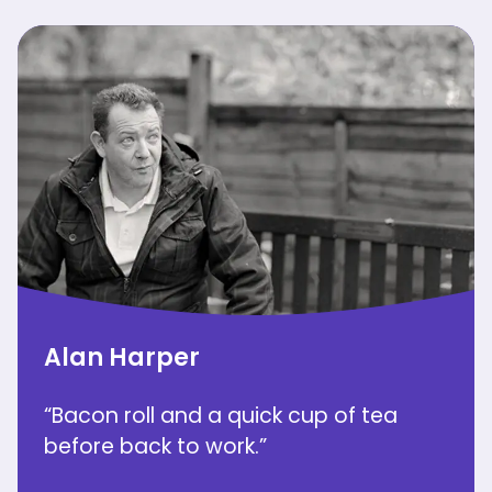
Alan Harper
“Bacon roll and a quick cup of tea
before back to work.”