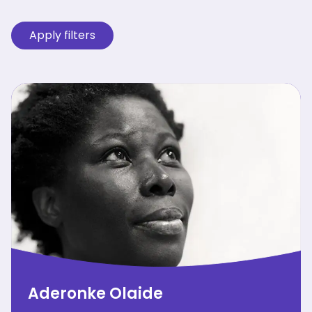
Aderonke Olaide