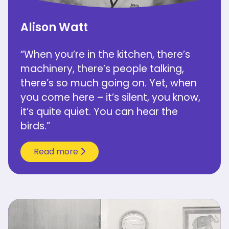
Alison Watt
“When you’re in the kitchen, there’s
machinery, there’s people talking,
there’s so much going on. Yet, when
you come here – it’s silent, you know,
it’s quite quiet. You can hear the
birds.”
Read more