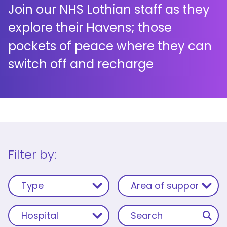
Join our NHS Lothian staff as they
explore their Havens; those
pockets of peace where they can
switch off and recharge
Filter by: