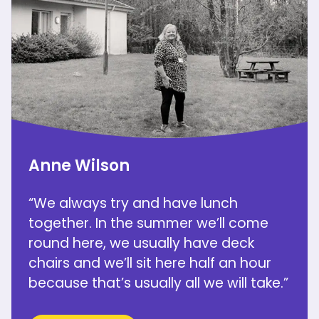
Anne Wilson
“We always try and have lunch
together. In the summer we’ll come
round here, we usually have deck
chairs and we’ll sit here half an hour
because that’s usually all we will take.”