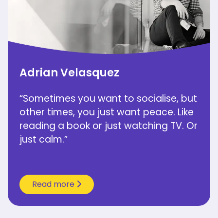
Adrian Velasquez
“Sometimes you want to socialise, but
other times, you just want peace. Like
reading a book or just watching TV. Or
just calm.”
Read more