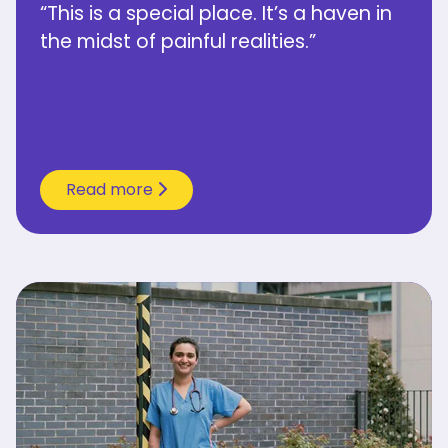
“This is a special place. It’s a haven in
the midst of painful realities.”
Read more