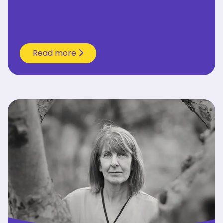
Read more