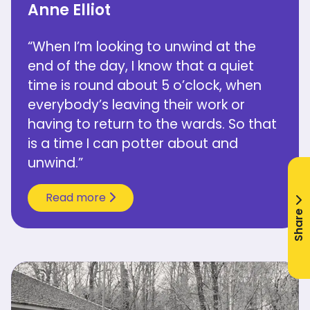
Anne Elliot
“When I’m looking to unwind at the
end of the day, I know that a quiet
time is round about 5 o’clock, when
everybody’s leaving their work or
having to return to the wards. So that
is a time I can potter about and
unwind.”
Read more
Share