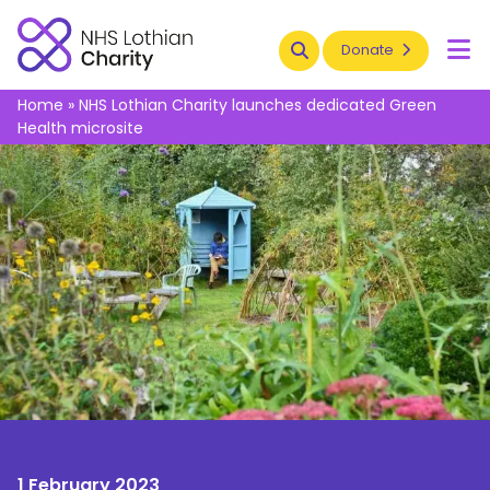
Search
Donate
To
Home
»
NHS Lothian Charity launches dedicated Green
Health microsite
1 February 2023