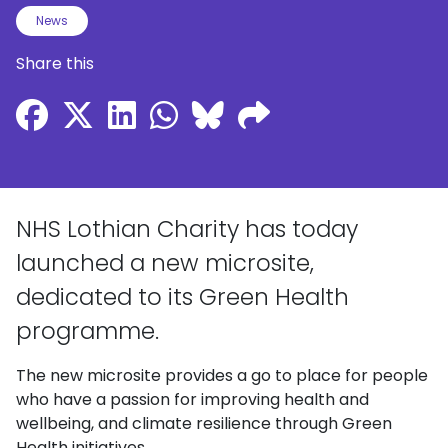
News
Share this
NHS Lothian Charity has today
launched a new microsite,
dedicated to its Green Health
programme.
The new microsite provides a go to place for people
who have a passion for improving health and
wellbeing, and climate resilience through Green
Health initiatives.