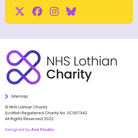
Twitter
Facebook
Instagram
BlueSky
Sitemap
© NHS Lothian Charity
Scottish Registered Charity No: SC007342
All Rights Reserved 2022
Designed by
Ave Studio