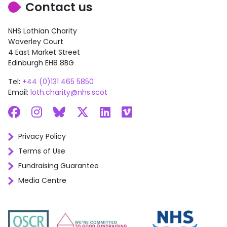
Contact us
NHS Lothian Charity
Waverley Court
4 East Market Street
Edinburgh EH8 8BG
Tel:
+44 (0)131 465 5850
Email:
loth.charity@nhs.scot
Facebook
Instagram
Bluesky
X
LinkedIn
Vimeo
Privacy Policy
Terms of Use
Fundraising Guarantee
Media Centre