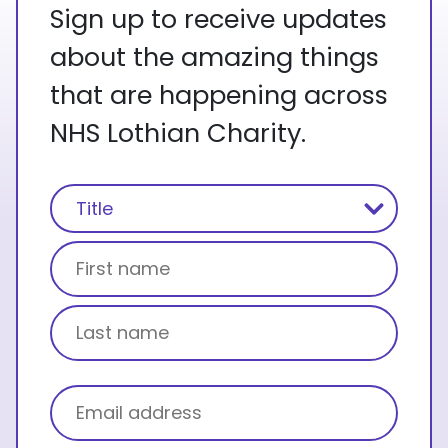
Sign up to receive updates
about the amazing things
that are happening across
NHS Lothian Charity.
Name
(Required)
Title
First name
Last name
Email
(Required)