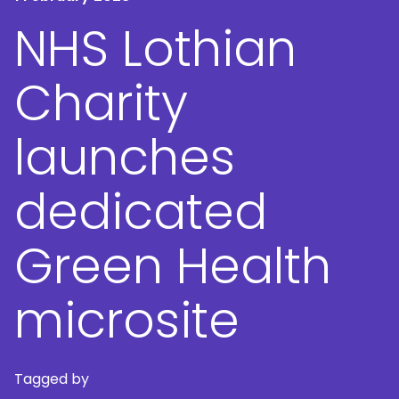
NHS Lothian
Charity
launches
dedicated
Green Health
microsite
Tagged by