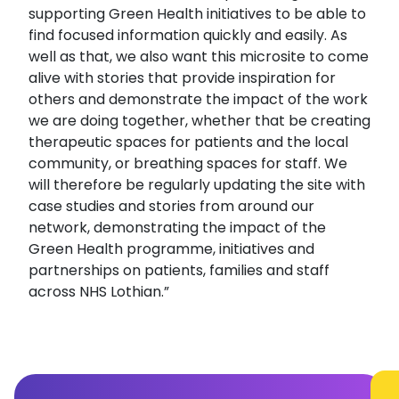
supporting Green Health initiatives to be able to
find focused information quickly and easily. As
well as that, we also want this microsite to come
alive with stories that provide inspiration for
others and demonstrate the impact of the work
we are doing together, whether that be creating
therapeutic spaces for patients and the local
community, or breathing spaces for staff. We
will therefore be regularly updating the site with
case studies and stories from around our
network, demonstrating the impact of the
Green Health programme, initiatives and
partnerships on patients, families and staff
across NHS Lothian.”