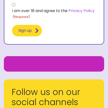
Consent
I am over 18 and agree to the
Privacy Policy
(Required)
(Required)
Follow us on our
social channels