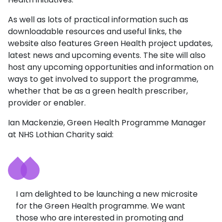
As well as lots of practical information such as
downloadable resources and useful links, the
website also features Green Health project updates,
latest news and upcoming events. The site will also
host any upcoming opportunities and information on
ways to get involved to support the programme,
whether that be as a green health prescriber,
provider or enabler.
Ian Mackenzie, Green Health Programme Manager
at NHS Lothian Charity said:
I am delighted to be launching a new microsite
for the Green Health programme. We want
those who are interested in promoting and