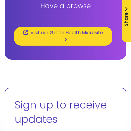
Have a browse
Share
Visit our Green Health Microsite
Sign up to receive
updates