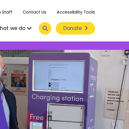
 Staff
Contact Us
Accessibility Tools
Search
Donate
hat we do