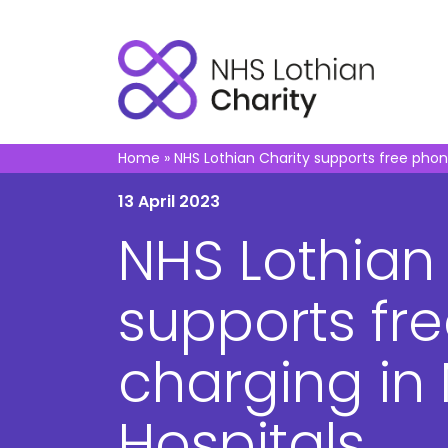
Home
»
NHS Lothian Charity supports free phon
13 April 2023
NHS Lothian
supports fr
charging in
Hospitals