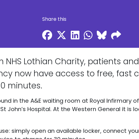
Share this
 NHS Lothian Charity, patients and 
y now have access to free, fast c
 30 minutes.
und in the A&E waiting room at Royal Infirmary of 
t John’s Hospital. At the Western General it is l
use: simply open an available locker, connect you