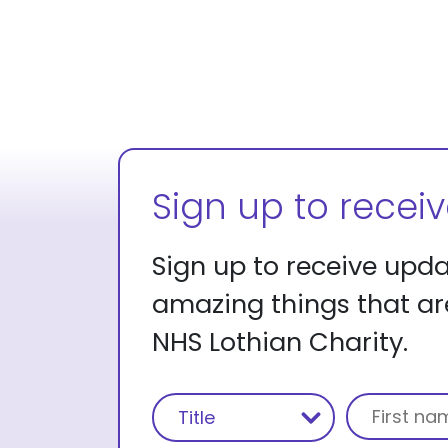
Sign up to recei
Sign up to receive upd
amazing things that a
NHS Lothian Charity.
Name
(Required)