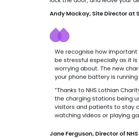
lock the door, and leave your d
Andy Mackay, Site Director at S
We recognise how important it 
be stressful especially as it 
worrying about. The new charg
your phone battery is running 
“Thanks to NHS Lothian Charit
the charging stations being us
visitors and patients to stay
watching videos or playing ga
Jane Ferguson, Director of NHS 