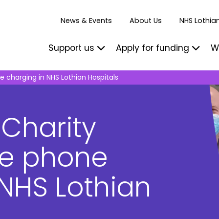
News & Events
About Us
NHS Lothian
Support us
Apply for funding
W
e charging in NHS Lothian Hospitals
 Charity
ee phone
 NHS Lothian