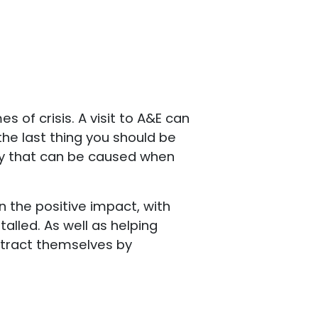
 of crisis. A visit to A&E can
the last thing you should be
ety that can be caused when
 the positive impact, with
alled. As well as helping
istract themselves by