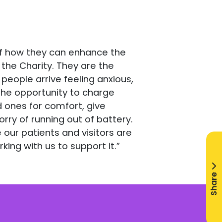
 of how they can enhance the
the Charity. They are the
people arrive feeling anxious,
 the opportunity to charge
d ones for comfort, give
ry of running out of battery.
our patients and visitors are
king with us to support it.”
Share