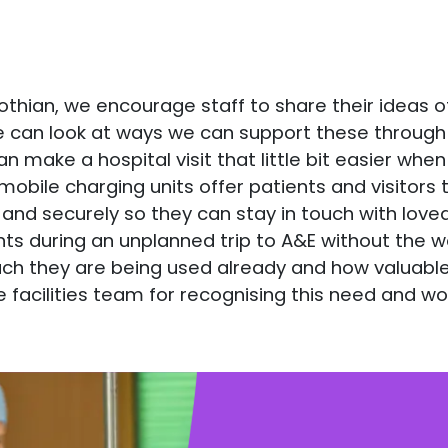
S Lothian, we encourage staff to share their ideas
e can look at ways we can support these through 
make a hospital visit that little bit easier when 
mobile charging units offer patients and visitors
 and securely so they can stay in touch with love
 during an unplanned trip to A&E without the wor
ch they are being used already and how valuable 
e facilities team for recognising this need and wor