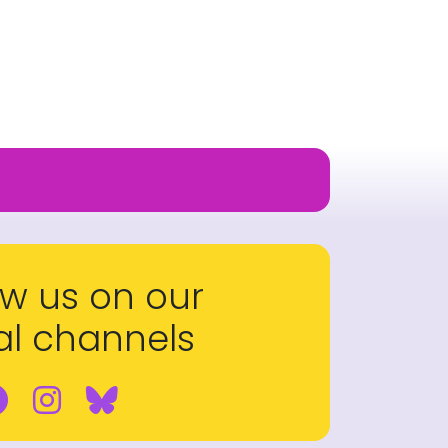
ow us on our
al channels
itter
Facebook
Instagram
BlueSky