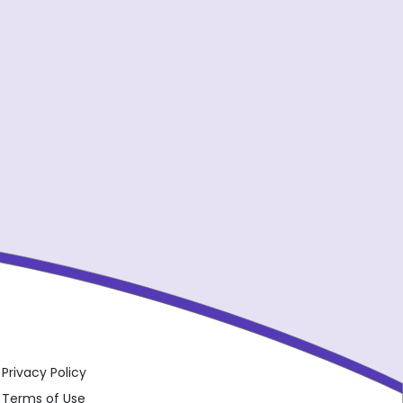
Privacy Policy
Terms of Use