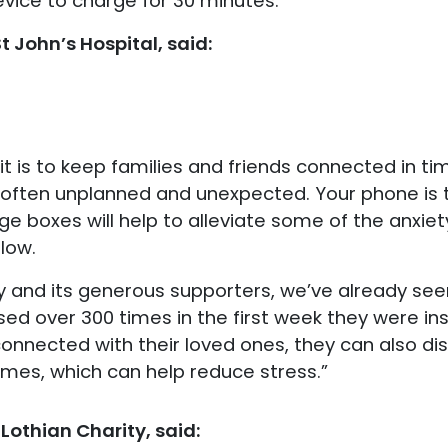
evice to charge for 30 minutes.
t John’s Hospital, said:
is to keep families and friends connected in times
is often unplanned and unexpected. Your phone is 
e boxes will help to alleviate some of the anxi
low.
y and its generous supporters, we’ve already seen
ed over 300 times in the first week they were inst
 connected with their loved ones, they can also d
mes, which can help reduce stress.”
Lothian Charity, said: