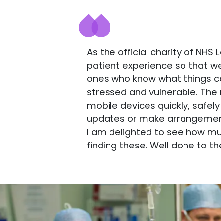
As the official charity of NH
patient experience so that w
ones who know what things can 
stressed and vulnerable. The 
mobile devices quickly, safely
updates or make arrangements
I am delighted to see how mu
finding these. Well done to th