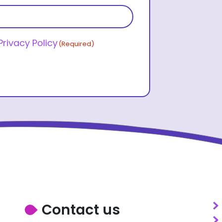
Last name
Privacy Policy
(Required)
Contact us