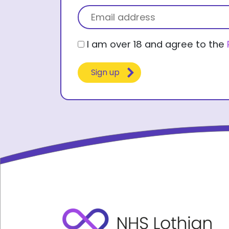
First name
Title
Email
(Required)
Consent
I am over 18 and agree to the
(Required)