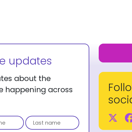
ve updates
ates about the
Foll
re happening across
soci
Tw