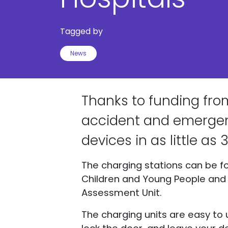
Tagged by
News
Thanks to funding from
accident and emergenc
devices in as little as
The charging stations can be fo
Children and Young People and S
Assessment Unit.
The charging units are easy to 