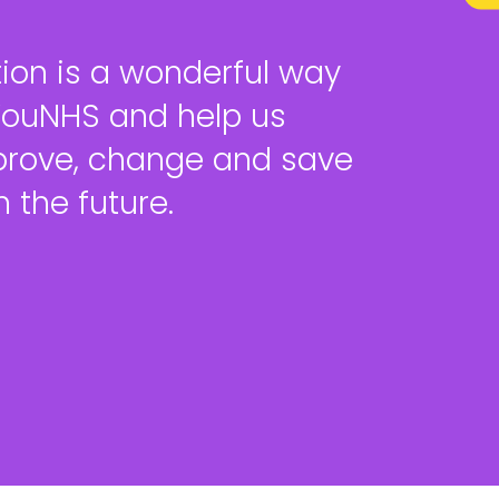
ion is a wonderful way
YouNHS and help us
prove, change and save
 the future.