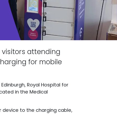
visitors attending
harging for mobile
Edinburgh, Royal Hospital for
ocated in the Medical
r device to the charging cable,