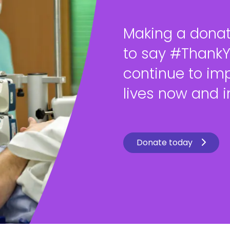
Making a donat
to say #Thank
continue to im
lives now and in
Donate today