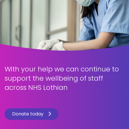
With your help we can continue to
support the wellbeing of staff
across NHS Lothian
Donate today