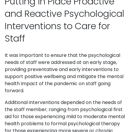
Putting in Place Proactive
and Reactive Psychological
Interventions to Care for
Staff
It was important to ensure that the psychological
needs of staff were addressed at an early stage,
providing preventative and early interventions to
support positive wellbeing and mitigate the mental
health impact of the pandemic on staff going
forward.
Additional interventions depended on the needs of
the staff member; ranging from psychological first
aid for those experiencing mild to moderate mental
health problems to formal psychological therapy
for those experiencing more severe or chronic