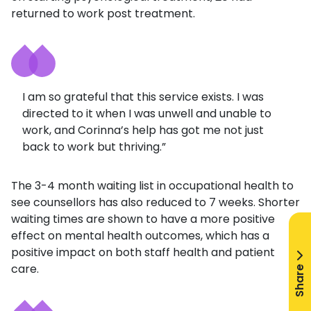
returned to work post treatment.
I am so grateful that this service exists. I was
directed to it when I was unwell and unable to
work, and Corinna’s help has got me not just
back to work but thriving.”
The 3-4 month waiting list in occupational health to
see counsellors has also reduced to 7 weeks. Shorter
waiting times are shown to have a more positive
effect on mental health outcomes, which has a
positive impact on both staff health and patient
Share
care.