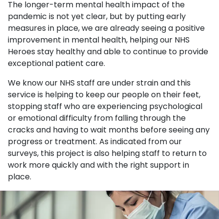
The longer-term mental health impact of the
pandemic is not yet clear, but by putting early
measures in place, we are already seeing a positive
improvement in mental health, helping our NHS
Heroes stay healthy and able to continue to provide
exceptional patient care.
We know our NHS staff are under strain and this
service is helping to keep our people on their feet,
stopping staff who are experiencing psychological
or emotional difficulty from falling through the
cracks and having to wait months before seeing any
progress or treatment. As indicated from our
surveys, this project is also helping staff to return to
work more quickly and with the right support in
place.