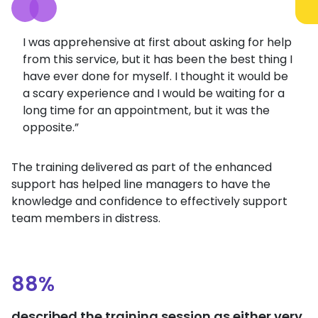
I was apprehensive at first about asking for help
from this service, but it has been the best thing I
have ever done for myself. I thought it would be
a scary experience and I would be waiting for a
long time for an appointment, but it was the
opposite.”
The training delivered as part of the enhanced
support has helped line managers to have the
knowledge and confidence to effectively support
team members in distress.
88%
described the training session as either very