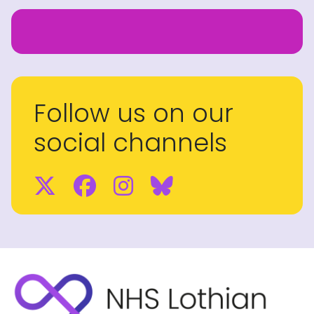
Follow us on our
social channels
Twitter
Facebook
Instagram
BlueSky