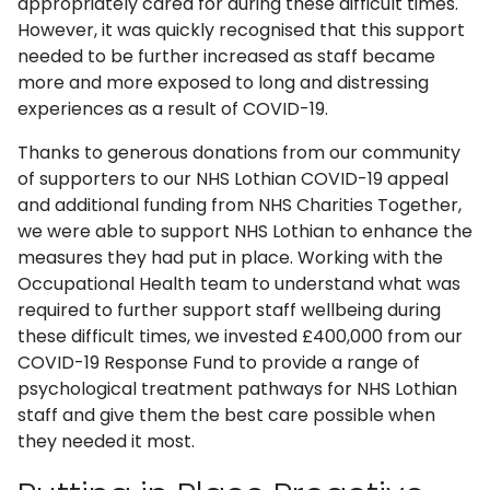
appropriately cared for during these difficult times.
However, it was quickly recognised that this support
needed to be further increased as staff became
more and more exposed to long and distressing
experiences as a result of COVID-19.
Thanks to generous donations from our community
of supporters to our NHS Lothian COVID-19 appeal
and additional funding from NHS Charities Together,
we were able to support NHS Lothian to enhance the
measures they had put in place. Working with the
Occupational Health team to understand what was
required to further support staff wellbeing during
these difficult times, we invested £400,000 from our
COVID-19 Response Fund to provide a range of
psychological treatment pathways for NHS Lothian
staff and give them the best care possible when
they needed it most.