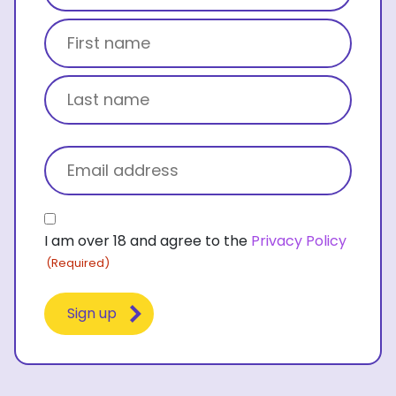
Title
First name
Last name
Email
(Required)
Consent
I am over 18 and agree to the
Privacy Policy
(Required)
(Required)