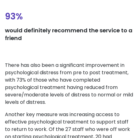
93%
would definitely recommend the service to a
friend
There has also been a significant improvement in
psychological distress from pre to post treatment,
with 73% of those who have completed
psychological treatment having reduced from
severe/moderate levels of distress to normal or mild
levels of distress.
Another key measure was increasing access to
effective psychological treatment to support staff
to return to work. Of the 27 staff who were off work
on starting psychological treatment, 20 had