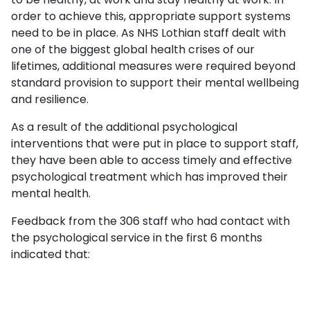
order to achieve this, appropriate support systems
need to be in place. As NHS Lothian staff dealt with
one of the biggest global health crises of our
lifetimes, additional measures were required beyond
standard provision to support their mental wellbeing
and resilience.
As a result of the additional psychological
interventions that were put in place to support staff,
they have been able to access timely and effective
psychological treatment which has improved their
mental health.
Feedback from the 306 staff who had contact with
the psychological service in the first 6 months
indicated that: