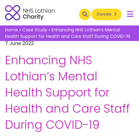
Search
Donate
To
Home
»
Case Study
»
Enhancing NHS Lothian’s Mental
Health Support for Health and Care Staff During COVID-19
7 June 2022
Enhancing NHS
Lothian’s Mental
Health Support for
Health and Care Staff
During COVID-19