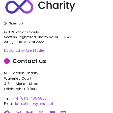
Sitemap
© NHS Lothian Charity
Scottish Registered Charity No: SC007342
All Rights Reserved 2022
Designed by
Ave Studio
Contact us
NHS Lothian Charity
Waverley Court
4 East Market Street
Edinburgh EH8 8BG
Tel:
+44 (0)131 465 5850
Email:
loth.charity@nhs.scot