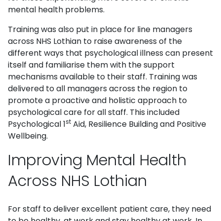
mental health problems.
Training was also put in place for line managers
across NHS Lothian to raise awareness of the
different ways that psychological illness can present
itself and familiarise them with the support
mechanisms available to their staff. Training was
delivered to all managers across the region to
promote a proactive and holistic approach to
psychological care for all staff. This included
st
Psychological 1
Aid, Resilience Building and Positive
Wellbeing.
Improving Mental Health
Across NHS Lothian
For staff to deliver excellent patient care, they need
to be healthy, at work and stay healthy at work. In