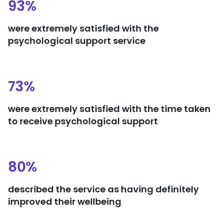
93%
were extremely satisfied with the
psychological support service
73%
were extremely satisfied with the time taken
to receive psychological support
80%
described the service as having definitely
improved their wellbeing