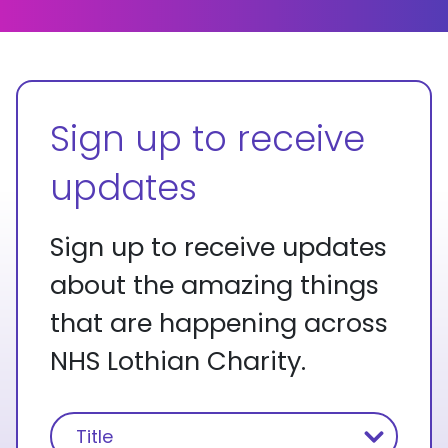
Sign up to receive
updates
Sign up to receive updates
about the amazing things
that are happening across
NHS Lothian Charity.
Name
(Required)