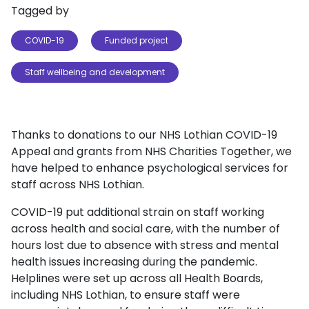
Tagged by
COVID-19
Funded project
Staff wellbeing and development
Thanks to donations to our NHS Lothian COVID-19
Appeal and grants from NHS Charities Together, we
have helped to enhance psychological services for
staff across NHS Lothian.
COVID-19 put additional strain on staff working
across health and social care, with the number of
hours lost due to absence with stress and mental
health issues increasing during the pandemic.
Helplines were set up across all Health Boards,
including NHS Lothian, to ensure staff were