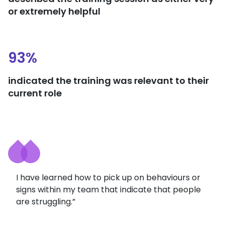
or extremely helpful
93%
indicated the training was relevant to their
current role
I have learned how to pick up on behaviours or
signs within my team that indicate that people
are struggling.”