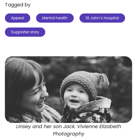
Tagged by
Appeal
Mental health
St John’s Hospital
Supporter story
Linsey and her son Jack. Vivienne Elizabeth
Photography