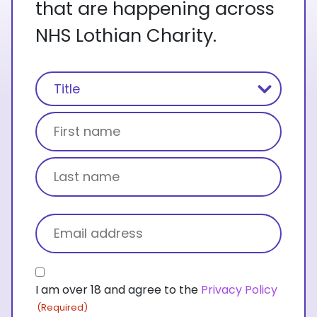
that are happening across
NHS Lothian Charity.
Name
(Required)
Title
First name
Last name
Email
(Required)
Consent
I am over 18 and agree to the
Privacy Policy
(Required)
(Required)