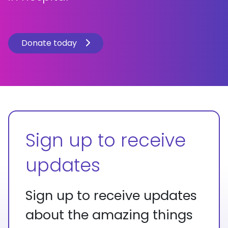
Donate today
Sign up to receive
updates
Sign up to receive updates
about the amazing things