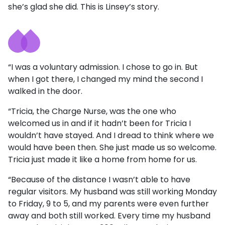
she’s glad she did. This is Linsey’s story.
“I was a voluntary admission. I chose to go in. But
when I got there, I changed my mind the second I
walked in the door.
“Tricia, the Charge Nurse, was the one who
welcomed us in and if it hadn’t been for Tricia I
wouldn’t have stayed. And I dread to think where we
would have been then. She just made us so welcome.
Tricia just made it like a home from home for us.
“Because of the distance I wasn’t able to have
regular visitors. My husband was still working Monday
to Friday, 9 to 5, and my parents were even further
away and both still worked. Every time my husband