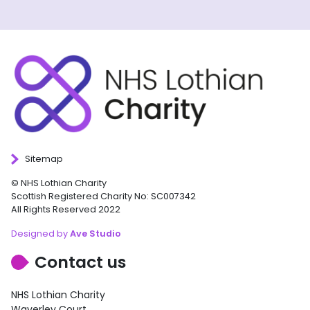
Sitemap
© NHS Lothian Charity
Scottish Registered Charity No: SC007342
All Rights Reserved 2022
Designed by
Ave Studio
Contact us
NHS Lothian Charity
Waverley Court