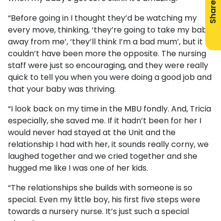
Share
“Before going in I thought they’d be watching my
every move, thinking, ‘they’re going to take my baby
away from me’, ‘they’ll think I’m a bad mum’, but it
couldn’t have been more the opposite. The nursing
staff were just so encouraging, and they were really
quick to tell you when you were doing a good job and
that your baby was thriving.
“I look back on my time in the MBU fondly. And, Tricia
especially, she saved me. If it hadn’t been for her I
would never had stayed at the Unit and the
relationship I had with her, it sounds really corny, we
laughed together and we cried together and she
hugged me like I was one of her kids.
“The relationships she builds with someone is so
special. Even my little boy, his first five steps were
towards a nursery nurse. It’s just such a special