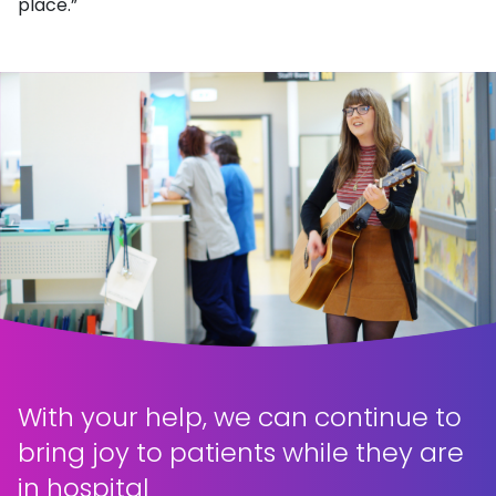
place.”
With your help, we can continue to
bring joy to patients while they are
in hospital