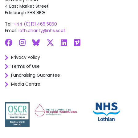
4 East Market Street
Edinburgh EH8 8BG
Tel:
+44 (0)131 465 5850
Email:
loth.charity@nhs.scot
Facebook
Instagram
Bluesky
X
LinkedIn
Vimeo
Privacy Policy
Terms of Use
Fundraising Guarantee
Media Centre