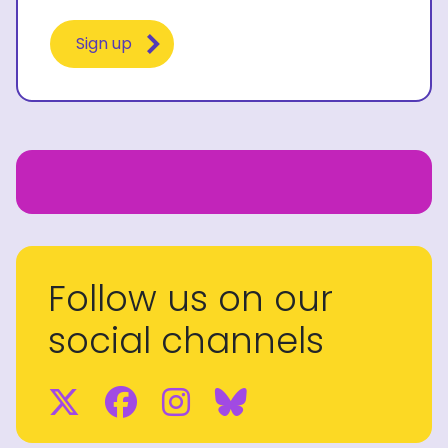
Follow us on our
social channels
Twitter
Facebook
Instagram
BlueSky