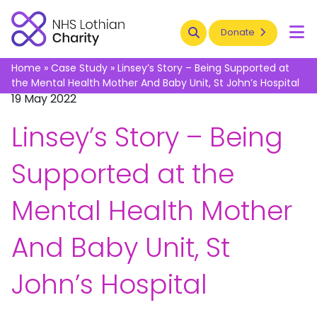
Search
Donate
To
Home
»
Case Study
»
Linsey’s Story – Being Supported at
the Mental Health Mother And Baby Unit, St John’s Hospital
19 May 2022
Linsey’s Story – Being
Supported at the
Mental Health Mother
And Baby Unit, St
John’s Hospital