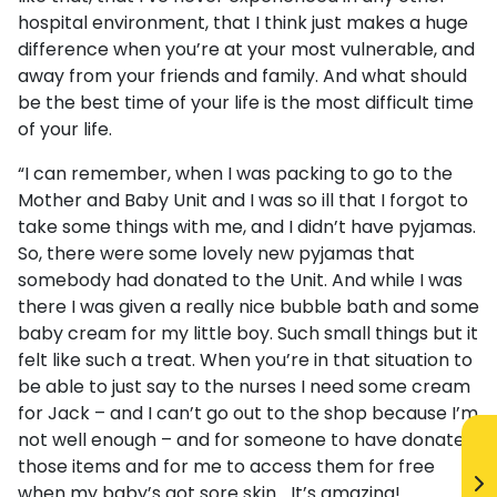
hospital environment, that I think just makes a huge
difference when you’re at your most vulnerable, and
away from your friends and family. And what should
be the best time of your life is the most difficult time
of your life.
“I can remember, when I was packing to go to the
Mother and Baby Unit and I was so ill that I forgot to
take some things with me, and I didn’t have pyjamas.
So, there were some lovely new pyjamas that
somebody had donated to the Unit. And while I was
there I was given a really nice bubble bath and some
baby cream for my little boy. Such small things but it
felt like such a treat. When you’re in that situation to
be able to just say to the nurses I need some cream
for Jack – and I can’t go out to the shop because I’m
not well enough – and for someone to have donated
those items and for me to access them for free
when my baby’s got sore skin… It’s amazing!