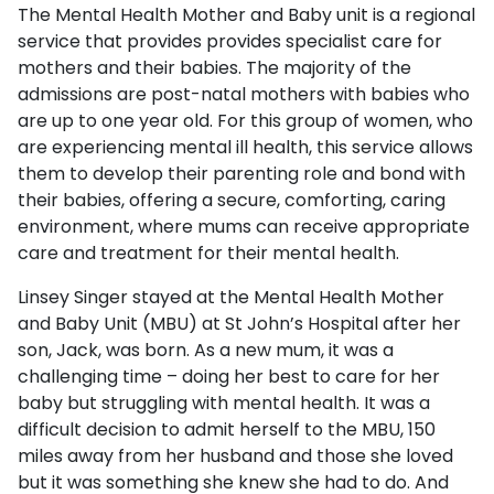
The Mental Health Mother and Baby unit is a regional
service that provides provides specialist care for
mothers and their babies. The majority of the
admissions are post-natal mothers with babies who
are up to one year old. For this group of women, who
are experiencing mental ill health, this service allows
them to develop their parenting role and bond with
their babies, offering a secure, comforting, caring
environment, where mums can receive appropriate
care and treatment for their mental health.
Linsey Singer stayed at the Mental Health Mother
and Baby Unit (MBU) at St John’s Hospital after her
son, Jack, was born. As a new mum, it was a
challenging time – doing her best to care for her
baby but struggling with mental health. It was a
difficult decision to admit herself to the MBU, 150
miles away from her husband and those she loved
but it was something she knew she had to do. And