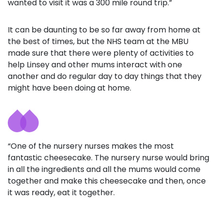
wanted to visit it was a 300 mile round trip.”
It can be daunting to be so far away from home at
the best of times, but the NHS team at the MBU
made sure that there were plenty of activities to
help Linsey and other mums interact with one
another and do regular day to day things that they
might have been doing at home.
“One of the nursery nurses makes the most
fantastic cheesecake. The nursery nurse would bring
in all the ingredients and all the mums would come
together and make this cheesecake and then, once
it was ready, eat it together.