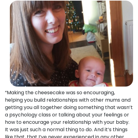
“Making the cheesecake was so encouraging,
helping you build relationships with other mums and
getting you all together doing something that wasn’t
a psychology class or talking about your feelings or
how to encourage your relationship with your baby.
It was just such a normal thing to do. And it’s things
like that, that I’ve never experienced in any other