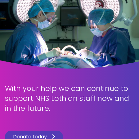
With your help we can continue to
support NHS Lothian staff now and
in the future.
Donate today