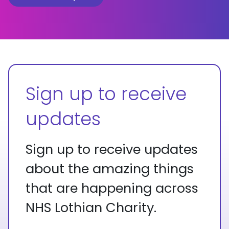
Sign up to receive
updates
Sign up to receive updates
about the amazing things
that are happening across
NHS Lothian Charity.