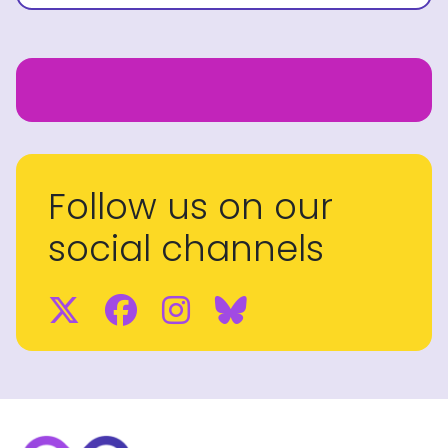
Follow us on our
social channels
Twitter
Facebook
Instagram
BlueSky