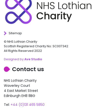
Sitemap
© NHS Lothian Charity
Scottish Registered Charity No: SC007342
All Rights Reserved 2022
Designed by
Ave Studio
Contact us
NHS Lothian Charity
Waverley Court
4 East Market Street
Edinburgh EH8 8BG
Tel:
+44 (0)131 465 5850