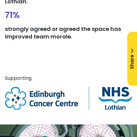
Lothian.
71%
strongly agreed or agreed the space has
improved team morale.
Share
Supporting