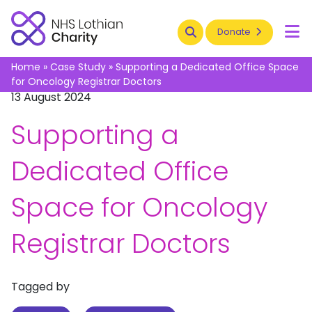
Search
Donate
To
Home
»
Case Study
»
Supporting a Dedicated Office Space
for Oncology Registrar Doctors
13 August 2024
Supporting a
Dedicated Office
Space for Oncology
Registrar Doctors
Tagged by