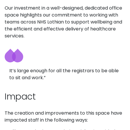
Our investment in a well-designed, dedicated office
space highlights our commitment to working with
teams across NHS Lothian to support wellbeing and
the efficient and effective delivery of healthcare
services.
It’s large enough for all the registrars to be able
to sit and work.”
Impact
The creation and improvements to this space have
impacted staff in the following ways: