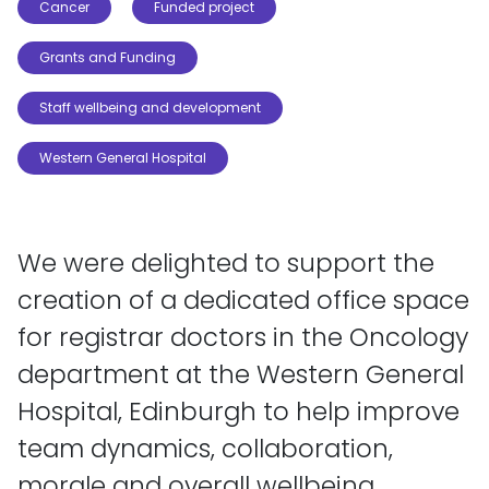
Cancer
Funded project
Grants and Funding
Staff wellbeing and development
Western General Hospital
We were delighted to support the
creation of a dedicated office space
for registrar doctors in the Oncology
department at the Western General
Hospital, Edinburgh to help improve
team dynamics, collaboration,
morale and overall wellbeing.