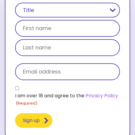
Name
(Required)
Title
First name
Last name
Email
(Required)
Consent
I am over 18 and agree to the
Privacy Policy
(Required)
(Required)