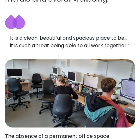
It is a clean, beautiful and spacious place to be…
it is such a treat being able to all work together.”
The absence of a permanent office space