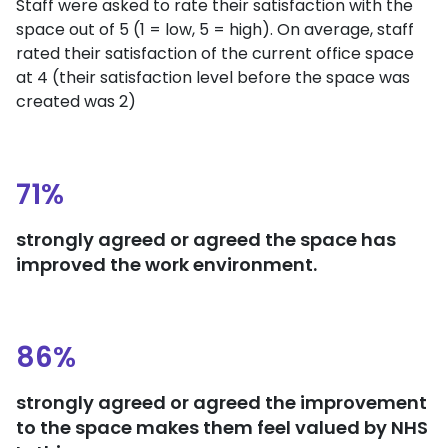
Staff were asked to rate their satisfaction with the
space out of 5 (1 = low, 5 = high). On average, staff
rated their satisfaction of the current office space
at 4 (their satisfaction level before the space was
created was 2)
71%
strongly agreed or agreed the space has
improved the work environment.
86%
strongly agreed or agreed the improvement
to the space makes them feel valued by NHS