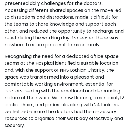
presented daily challenges for the doctors.
Accessing different shared spaces on the move led
to disruptions and distractions, made it difficult for
the teams to share knowledge and support each
other, and reduced the opportunity to recharge and
reset during the working day. Moreover, there was
nowhere to store personal items securely.
Recognising the need for a dedicated office space,
teams at the Hospital identified a suitable location
and, with the support of NHS Lothian Charity, the
space was transformed into a pleasant and
comfortable working environment, essential for
doctors dealing with the emotional and demanding
nature of their work. With new flooring, fresh paint, 12
desks, chairs, and pedestals, along with 24 lockers,
we helped ensure the doctors had the necessary
resources to organise their work day effectively and
securely.