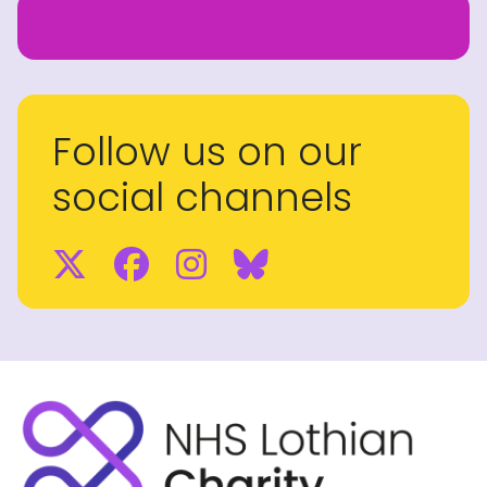
Follow us on our
social channels
Twitter
Facebook
Instagram
BlueSky