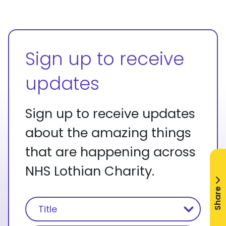
Sign up to receive
updates
Sign up to receive updates
about the amazing things
that are happening across
NHS Lothian Charity.
Share
Name
(Required)