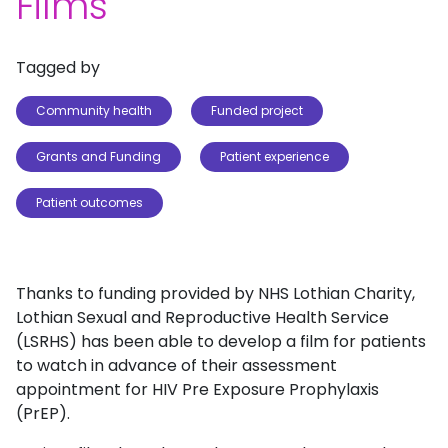
Films
Tagged by
Community health
Funded project
Grants and Funding
Patient experience
Patient outcomes
Thanks to funding provided by NHS Lothian Charity,
Lothian Sexual and Reproductive Health Service
(LSRHS) has been able to develop a film for patients
to watch in advance of their assessment
appointment for HIV Pre Exposure Prophylaxis
(PrEP).