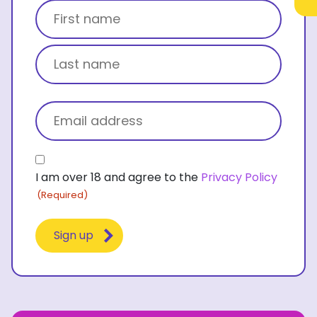
Title
First name
Last name
Email
(Required)
Consent
I am over 18 and agree to the
Privacy Policy
(Required)
(Required)