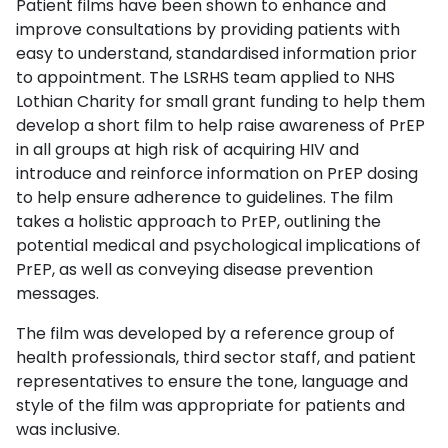
Patient films have been shown to enhance and
improve consultations by providing patients with
easy to understand, standardised information prior
to appointment. The LSRHS team applied to NHS
Lothian Charity for small grant funding to help them
develop a short film to help raise awareness of PrEP
in all groups at high risk of acquiring HIV and
introduce and reinforce information on PrEP dosing
to help ensure adherence to guidelines. The film
takes a holistic approach to PrEP, outlining the
potential medical and psychological implications of
PrEP, as well as conveying disease prevention
messages.
The film was developed by a reference group of
health professionals, third sector staff, and patient
representatives to ensure the tone, language and
style of the film was appropriate for patients and
was inclusive.