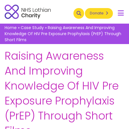
Search
Donate
To
Home
»
Case Study
»
Raising Awareness And Improving
Knowledge Of HIV Pre Exposure Prophylaxis (PrEP) Through
Short Films
6 June 2021
Raising Awareness
And Improving
Knowledge Of HIV Pre
Exposure Prophylaxis
(PrEP) Through Short