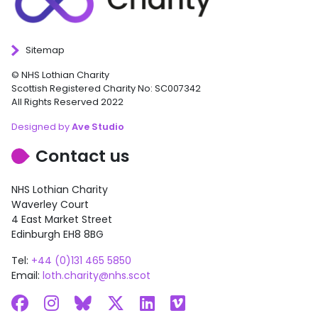
Sitemap
© NHS Lothian Charity
Scottish Registered Charity No: SC007342
All Rights Reserved 2022
Designed by
Ave Studio
Contact us
NHS Lothian Charity
Waverley Court
4 East Market Street
Edinburgh EH8 8BG
Tel:
+44 (0)131 465 5850
Email:
loth.charity@nhs.scot
Facebook
Instagram
Bluesky
X
LinkedIn
Vimeo