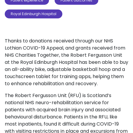
Patient experience
Patient outcomes
Royal Edinburgh Hospital
Thanks to donations received through our NHS
Lothian COVID-19 Appeal, and grants received from
NHS Charities Together, the Robert Fergusson Unit
at the Royal Edinburgh Hospital has been able to buy
an all-ability bike, adjustable basketball hoop and a
touchscreen tablet for training apps, helping them
to enhance rehabilitation and recovery.
The Robert Fergusson Unit (RFU) is Scotland’s
national NHS neuro-rehabilitation service for
patients with acquired brain injury and associated
behavioural disturbance. Patients in the RFU, like
most inpatients, found it difficult during COVID-19
with visiting restrictions in place and excursions from