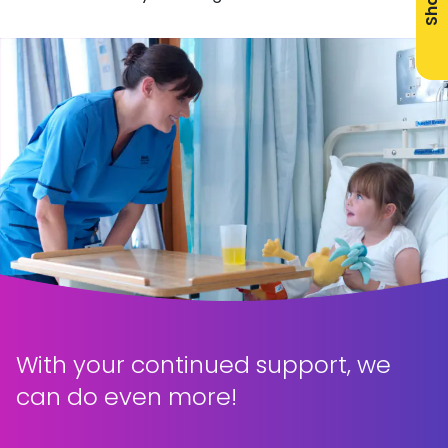
Share
With your continued support, we
can do even more!