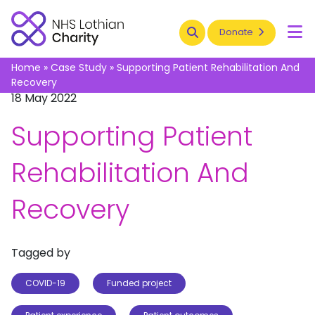
Search
Donate
To
Home
»
Case Study
»
Supporting Patient Rehabilitation And
Recovery
18 May 2022
Supporting Patient
Rehabilitation And
Recovery
Tagged by
COVID-19
Funded project