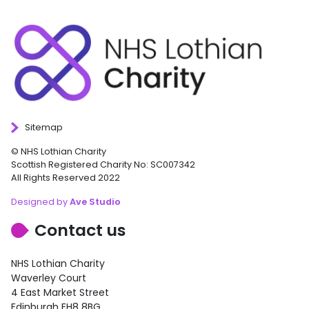
Sitemap
© NHS Lothian Charity
Scottish Registered Charity No: SC007342
All Rights Reserved 2022
Designed by
Ave Studio
Contact us
NHS Lothian Charity
Waverley Court
4 East Market Street
Edinburgh EH8 8BG