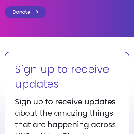
Donate
Sign up to receive
updates
Sign up to receive updates
about the amazing things
that are happening across