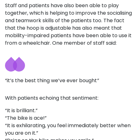
Staff and patients have also been able to play
together, which is helping to improve the socialising
and teamwork skills of the patients too. The fact
that the hoop is adjustable has also meant that
mobility-impaired patients have been able to use it
from a wheelchair. One member of staff said:
“it’s the best thing we’ve ever bought
”
With patients echoing that sentiment:
“It is brilliant.”
“The bike is ace!”
“It is exhilarating, you feel immediately better when
you are on it.”