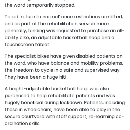
the ward temporarily stopped.
To aid ‘return to normal’ once restrictions are lifted,
and as part of the rehabilitation service more
generally, funding was requested to purchase an all-
ability bike, an adjustable basketball hoop and a
touchscreen tablet.
The specialist bikes have given disabled patients on
the ward, who have balance and mobility problems,
the freedom to cycle in a safe and supervised way.
They have been a huge hit!
A height-adjustable basketball hoop was also
purchased to help rehabilitate patients and was
hugely beneficial during lockdown. Patients, including
those in wheelchairs, have been able to play in the
secure courtyard with staff support, re-learning co-
ordination skills.