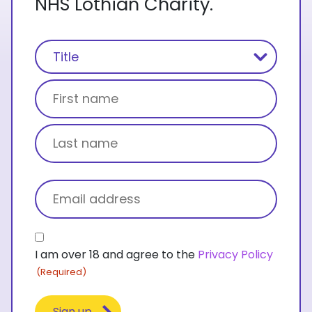
NHS Lothian Charity.
Name
(Required)
Title
First name
Last name
Email
(Required)
Consent
I am over 18 and agree to the
Privacy Policy
(Required)
(Required)