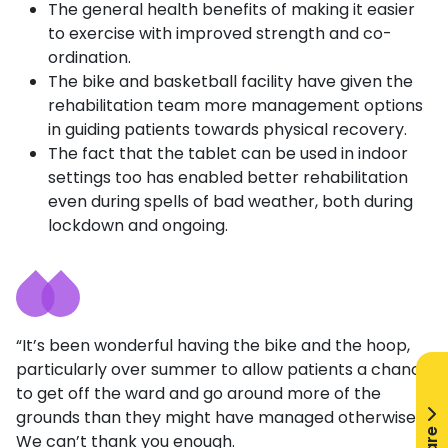
The general health benefits of making it easier
to exercise with improved strength and co-
ordination.
The bike and basketball facility have given the
rehabilitation team more management options
in guiding patients towards physical recovery.
The fact that the tablet can be used in indoor
settings too has enabled better rehabilitation
even during spells of bad weather, both during
lockdown and ongoing.
“It’s been wonderful having the bike and the hoop,
particularly over summer to allow patients a chance
to get off the ward and go around more of the
grounds than they might have managed otherwise.
We can’t thank you enough.