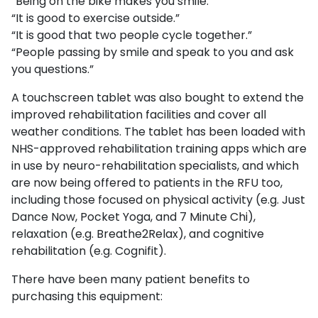
“Being on the bike makes you smile.”
“It is good to exercise outside.”
“It is good that two people cycle together.”
“People passing by smile and speak to you and ask
you questions.”
A touchscreen tablet was also bought to extend the
improved rehabilitation facilities and cover all
weather conditions. The tablet has been loaded with
NHS-approved rehabilitation training apps which are
in use by neuro-rehabilitation specialists, and which
are now being offered to patients in the RFU too,
including those focused on physical activity (e.g. Just
Dance Now, Pocket Yoga, and 7 Minute Chi),
relaxation (e.g. Breathe2Relax), and cognitive
rehabilitation (e.g. Cognifit).
There have been many patient benefits to
purchasing this equipment: