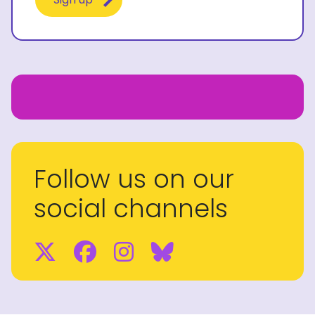
Follow us on our
social channels
Twitter
Facebook
Instagram
BlueSky