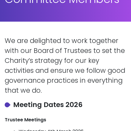
We are delighted to work together
with our Board of Trustees to set the
Charity’s strategy for our key
activities and ensure we follow good
governance practices in everything
that we do.
Meeting Dates 2026
Trustee Meetings