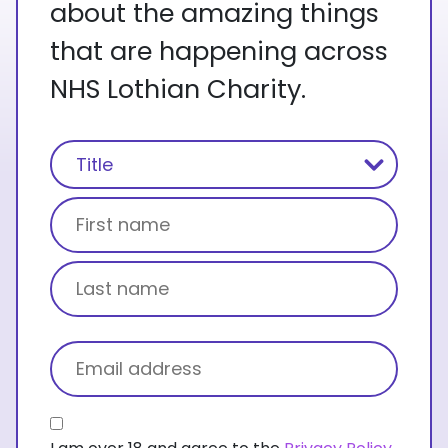
about the amazing things
that are happening across
NHS Lothian Charity.
Name
(Required)
Title
First name
Last name
Email
(Required)
Consent