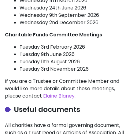
Wednesday 4th March 2026
Wednesday 24th June 2026
Wednesday 9th September 2026
Wednesday 2nd December 2026
Charitable Funds Committee Meetings
Tuesday 3rd February 2026
Tuesday 9th June 2026
Tuesday 11th August 2026
Tuesday 3rd November 2026
If you are a Trustee or Committee Member and
would like more details about these meetings,
please contact
Elaine Blaney
.
Useful documents
All charities have a formal governing document,
such as a Trust Deed or Articles of Association. All