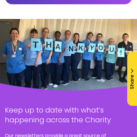
Share
Keep up to date with what’s
happening across the Charity
Our newsletters provide a great source of