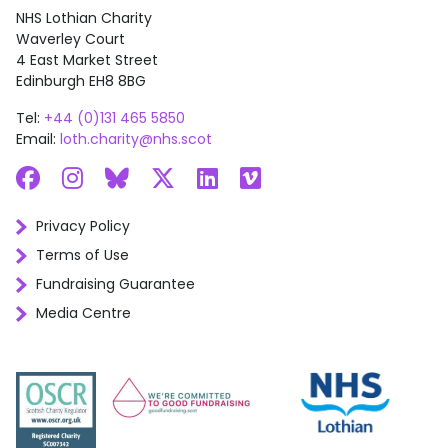
NHS Lothian Charity
Waverley Court
4 East Market Street
Edinburgh EH8 8BG
Tel:
+44 (0)131 465 5850
Email:
loth.charity@nhs.scot
Facebook
Instagram
Bluesky
X
LinkedIn
Vimeo
Privacy Policy
Terms of Use
Fundraising Guarantee
Media Centre