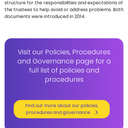
structure for the responsibilities and expectations of
the trustees to help avoid or address problems. Both
documents were introduced in 2014.
Visit our Policies, Procedures
and Governance page for a
full list of policies and
procedures
Find out more about our policies,
procedures and governance