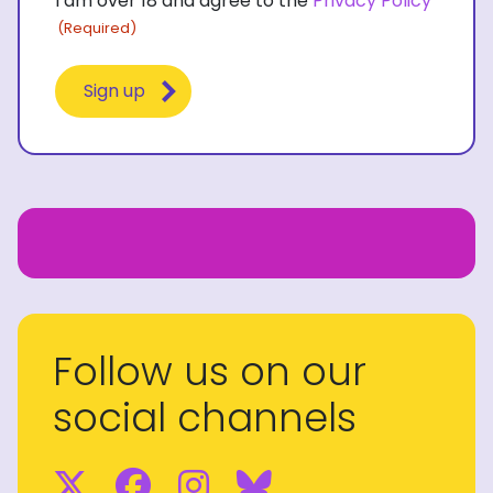
I am over 18 and agree to the
Privacy Policy
(Required)
(Required)
Follow us on our
social channels
Twitter
Facebook
Instagram
BlueSky