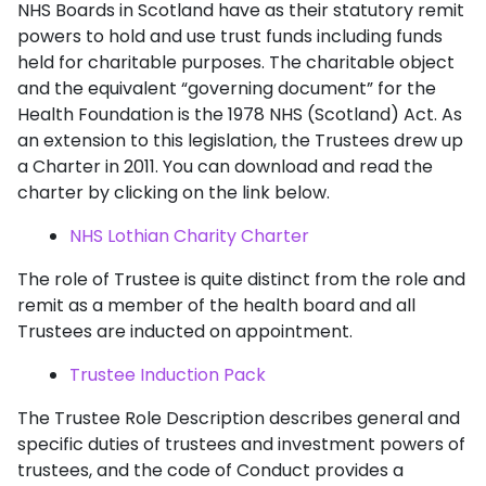
NHS Boards in Scotland have as their statutory remit
powers to hold and use trust funds including funds
held for charitable purposes. The charitable object
and the equivalent “governing document” for the
Health Foundation is the 1978 NHS (Scotland) Act. As
an extension to this legislation, the Trustees drew up
a Charter in 2011. You can download and read the
charter by clicking on the link below.
NHS Lothian Charity Charter
The role of Trustee is quite distinct from the role and
remit as a member of the health board and all
Trustees are inducted on appointment.
Trustee Induction Pack
The Trustee Role Description describes general and
specific duties of trustees and investment powers of
trustees, and the code of Conduct provides a