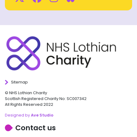
Sitemap
© NHS Lothian Charity
Scottish Registered Charity No: SC007342
All Rights Reserved 2022
Designed by
Ave Studio
Contact us