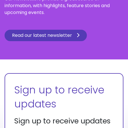
information, with highlights, feature stories and
upcoming events.
Read our latest newsletter
Sign up to receive
updates
Sign up to receive updates