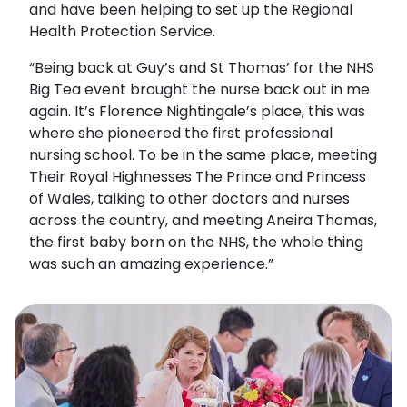
and have been helping to set up the Regional
Health Protection Service.
“Being back at Guy’s and St Thomas’ for the NHS
Big Tea event brought the nurse back out in me
again. It’s Florence Nightingale’s place, this was
where she pioneered the first professional
nursing school. To be in the same place, meeting
Their Royal Highnesses The Prince and Princess
of Wales, talking to other doctors and nurses
across the country, and meeting Aneira Thomas,
the first baby born on the NHS, the whole thing
was such an amazing experience.”