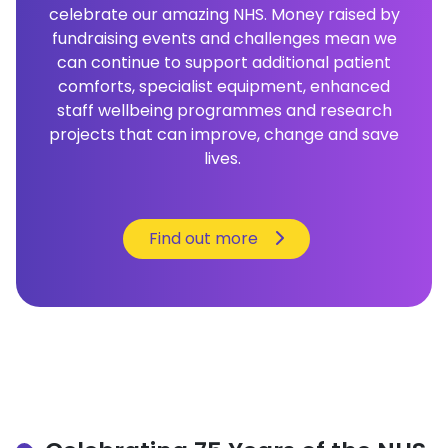
celebrate our amazing NHS. Money raised by
fundraising events and challenges mean we
can continue to support additional patient
comforts, specialist equipment, enhanced
staff wellbeing programmes and research
projects that can improve, change and save
lives.
Find out more