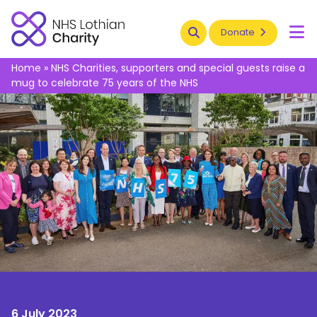
Search
Donate
To
Home
»
NHS Charities, supporters and special guests raise a
mug to celebrate 75 years of the NHS
6 July 2023