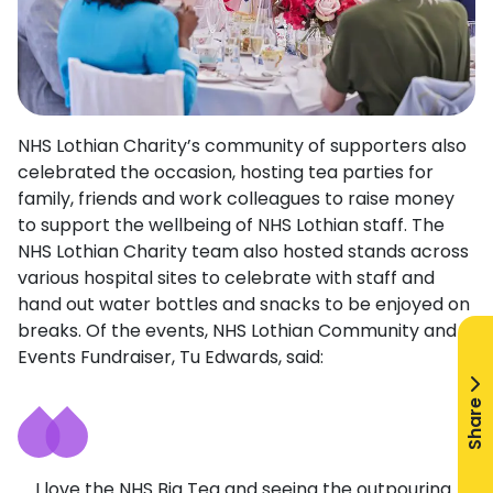
NHS Lothian Charity’s community of supporters also
celebrated the occasion, hosting tea parties for
family, friends and work colleagues to raise money
to support the wellbeing of NHS Lothian staff. The
NHS Lothian Charity team also hosted stands across
various hospital sites to celebrate with staff and
hand out water bottles and snacks to be enjoyed on
breaks. Of the events, NHS Lothian Community and
Events Fundraiser, Tu Edwards, said:
Share
I love the NHS Big Tea and seeing the outpouring