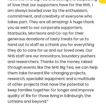
of love that our supporters have for the NHS. I
am always bowled over by the enthusiasm,
commitment, and creativity of everyone who
takes part. They are all amazing! A huge thank
you as well to our corporate supporters,
Starbucks, Morrisons and Co-op for their
generous donations of tasty treats for us to
hand out to staff as a thank you for everything
they do to care for us and our loved ones. Our
NHS staff are our innovators, boundary pushers
and researchers. Thanks to the money raised
through events like the NHS Big Tea, we can help
them take forward life-changing projects,
research, specialist equipment and a multitude
of other projects that have the potential to
keep families together for longer and improve
quality of life for those living in Edinburgh, the
Lothians and beyond.”