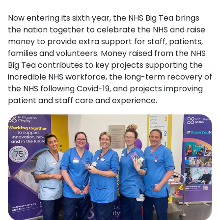
Now entering its sixth year, the NHS Big Tea brings
the nation together to celebrate the NHS and raise
money to provide extra support for staff, patients,
families and volunteers. Money raised from the NHS
Big Tea contributes to key projects supporting the
incredible NHS workforce, the long-term recovery of
the NHS following Covid-19, and projects improving
patient and staff care and experience.