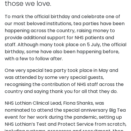
those we love.
To mark the official birthday and celebrate one of
our most beloved institutions, tea parties have been
happening across the country, raising money to
provide additional support for NHS patients and
staff. Although many took place on 5 July, the official
birthday, some have also been happening before,
with a few to follow after.
One very special tea party took place in May and
was attended by some very special guests,
recognising the contribution of NHS staff across the
country and saying thank you for all that they do.
NHS Lothian Clinical Lead, Fiona Shanks, was
nominated to attend the special anniversary Big Tea
event for her work during the pandemic, setting up
NHS Lothian’s Test and Protect Service from scratch,