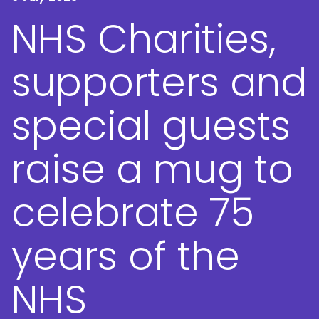
NHS Charities,
supporters and
special guests
raise a mug to
celebrate 75
years of the
NHS