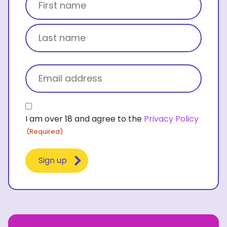
First name
Last name
Email
(Required)
Consent
I am over 18 and agree to the
Privacy Policy
(Required)
(Required)