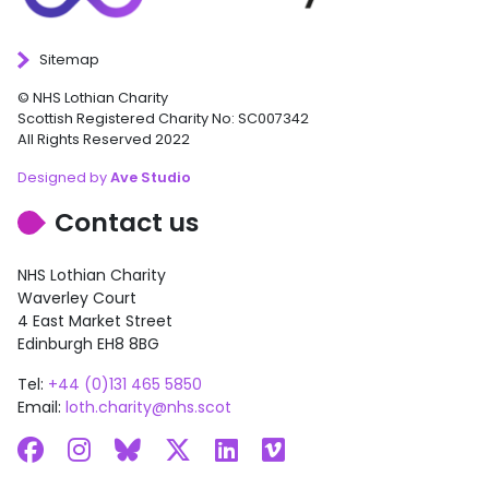
Sitemap
© NHS Lothian Charity
Scottish Registered Charity No: SC007342
All Rights Reserved 2022
Designed by
Ave Studio
Contact us
NHS Lothian Charity
Waverley Court
4 East Market Street
Edinburgh EH8 8BG
Tel:
+44 (0)131 465 5850
Email:
loth.charity@nhs.scot
Facebook
Instagram
Bluesky
X
LinkedIn
Vimeo