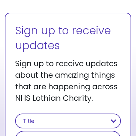
Sign up to receive
updates
Sign up to receive updates
about the amazing things
that are happening across
NHS Lothian Charity.
Name
(Required)
Title