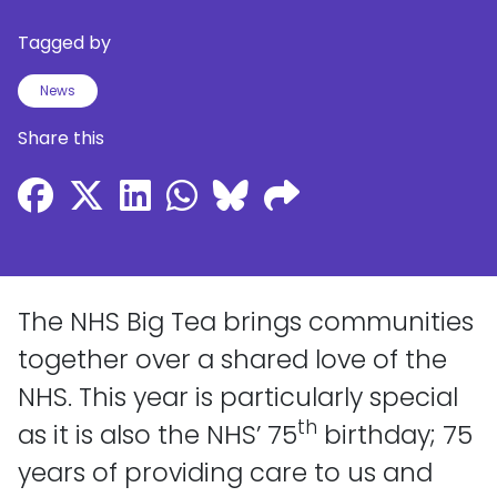
Tagged by
News
Share this
The NHS Big Tea brings communities
together over a shared love of the
NHS. This year is particularly special
th
as it is also the NHS’ 75
birthday; 75
years of providing care to us and