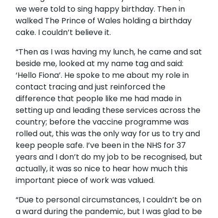
we were told to sing happy birthday. Then in
walked The Prince of Wales holding a birthday
cake. I couldn’t believe it.
“Then as I was having my lunch, he came and sat
beside me, looked at my name tag and said:
‘Hello Fiona’. He spoke to me about my role in
contact tracing and just reinforced the
difference that people like me had made in
setting up and leading these services across the
country; before the vaccine programme was
rolled out, this was the only way for us to try and
keep people safe. I’ve been in the NHS for 37
years and I don’t do my job to be recognised, but
actually, it was so nice to hear how much this
important piece of work was valued.
“Due to personal circumstances, I couldn’t be on
a ward during the pandemic, but I was glad to be