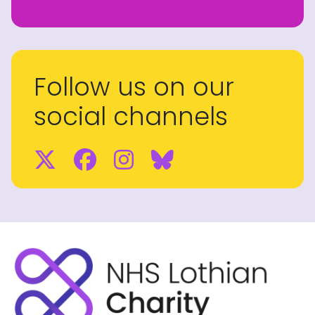
Follow us on our
social channels
Twitter
Facebook
Instagram
BlueSky