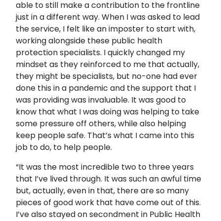
able to still make a contribution to the frontline
just in a different way. When I was asked to lead
the service, I felt like an imposter to start with,
working alongside these public health
protection specialists. I quickly changed my
mindset as they reinforced to me that actually,
they might be specialists, but no-one had ever
done this in a pandemic and the support that I
was providing was invaluable. It was good to
know that what I was doing was helping to take
some pressure off others, while also helping
keep people safe. That’s what I came into this
job to do, to help people.
“It was the most incredible two to three years
that I’ve lived through. It was such an awful time
but, actually, even in that, there are so many
pieces of good work that have come out of this.
I’ve also stayed on secondment in Public Health