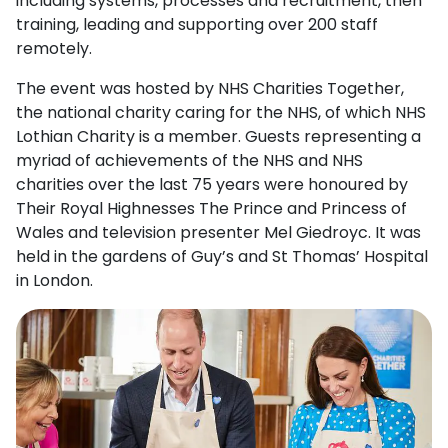
including systems, processes and recruitment, then
training, leading and supporting over 200 staff
remotely.
The event was hosted by NHS Charities Together,
the national charity caring for the NHS, of which NHS
Lothian Charity is a member. Guests representing a
myriad of achievements of the NHS and NHS
charities over the last 75 years were honoured by
Their Royal Highnesses The Prince and Princess of
Wales and television presenter Mel Giedroyc. It was
held in the gardens of Guy’s and St Thomas’ Hospital
in London.