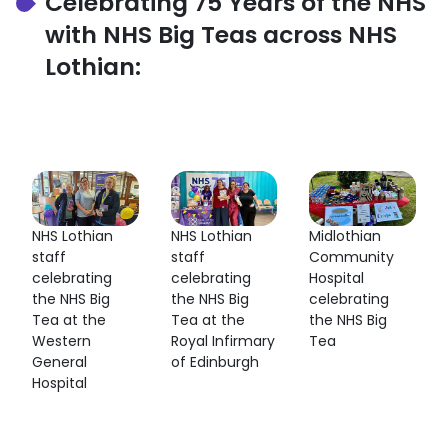
Celebrating 75 Years of the NHS
with NHS Big Teas across NHS
Lothian:
NHS Lothian
NHS Lothian
Midlothian
staff
staff
Community
celebrating
celebrating
Hospital
the NHS Big
the NHS Big
celebrating
Tea at the
Tea at the
the NHS Big
Western
Royal Infirmary
Tea
General
of Edinburgh
Hospital