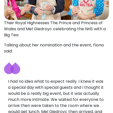
Their Royal Highnesses The Prince and Princess of
Wales and Mel Giedroyc celebrating the NHS with a
Big Tea
Talking about her nomination and the event, Fiona
said:
I had no idea what to expect really. I knew it was
a special day with special guests and I thought it
would be a really big event, but it was actually
much more intimate. We waited for everyone to
arrive then were taken to the room where we
would get lunch. Mel Giedroyc then arrived, and