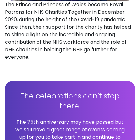
The Prince and Princess of Wales became Royal
Patrons for NHS Charities Together in December
2020, during the height of the Covid-19 pandemic.
Since then, their support for the charity has helped
to shine a light on the incredible and ongoing
contribution of the NHS workforce and the role of
NHS charities in helping the NHS go further for
everyone.
The celebrations don’t stop
there!
The 75th anniversary may have passed but
we still have a great range of events coming
up for you to take part in and continue to