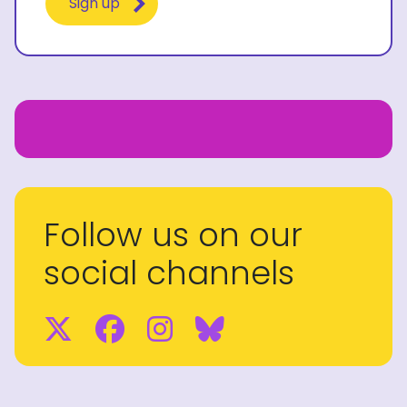
Follow us on our
social channels
Twitter
Facebook
Instagram
BlueSky