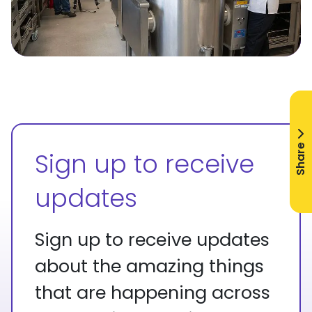
Share
Sign up to receive
updates
Sign up to receive updates
about the amazing things
that are happening across