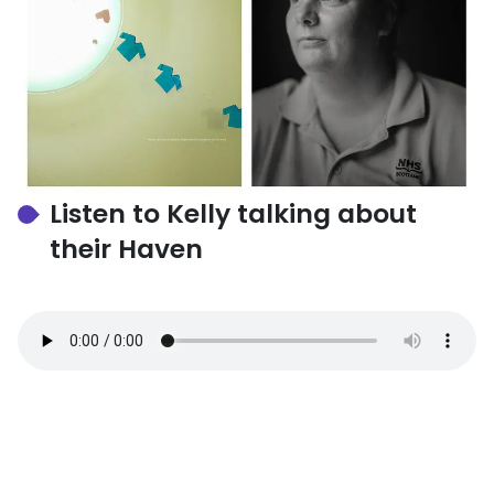
Listen to Kelly talking about
their Haven