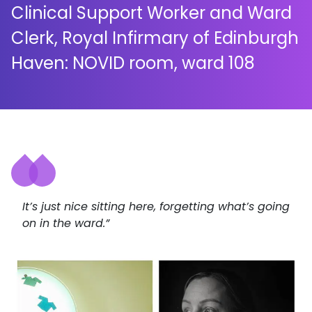
Clinical Support Worker and Ward
Clerk, Royal Infirmary of Edinburgh
Haven: NOVID room, ward 108
It’s just nice sitting here, forgetting what’s going
on in the ward.”