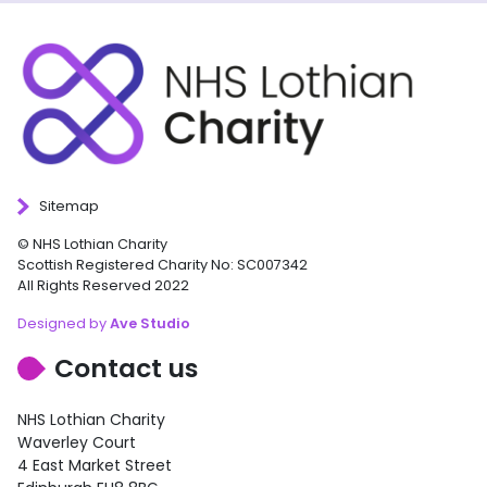
Sitemap
© NHS Lothian Charity
Scottish Registered Charity No: SC007342
All Rights Reserved 2022
Designed by
Ave Studio
Contact us
NHS Lothian Charity
Waverley Court
4 East Market Street