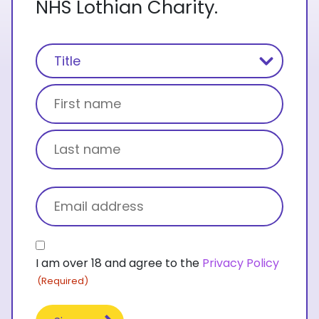
NHS Lothian Charity.
Name
(Required)
Title
First name
Last name
Email
(Required)
Consent
I am over 18 and agree to the
Privacy Policy
(Required)
(Required)