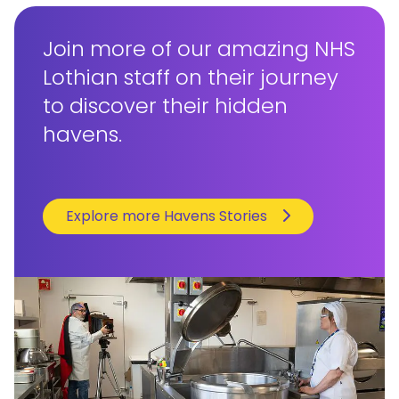
Join more of our amazing NHS
Lothian staff on their journey
to discover their hidden
havens.
Explore more Havens Stories