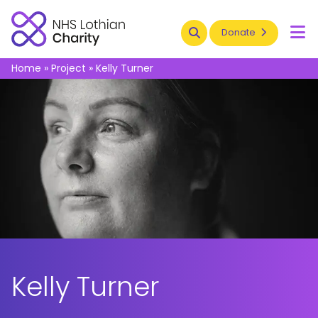
Search
Donate
To
Home
»
Project
»
Kelly Turner
Kelly Turner