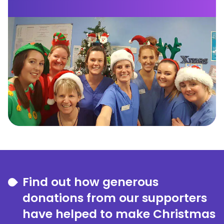
Find out how generous
donations from our supporters
have helped to make Christmas