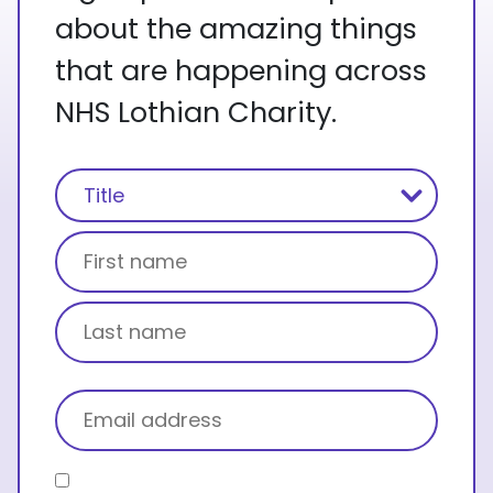
about the amazing things
that are happening across
NHS Lothian Charity.
Name
(Required)
Title
First name
Last name
Email
(Required)
Consent