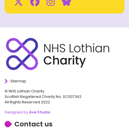
Twitter
Facebook
Instagram
BlueSky
Sitemap
© NHS Lothian Charity
Scottish Registered Charity No: SC007342
All Rights Reserved 2022
Designed by
Ave Studio
Contact us