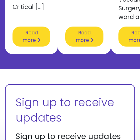
Critical […]
Surger
ward a
Read
Read
Re
more
more
mor
Sign up to receive
updates
Sign up to receive updates