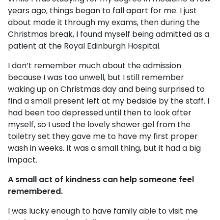
years ago, things began to fall apart for me. I just
about made it through my exams, then during the
Christmas break, I found myself being admitted as a
patient at the Royal Edinburgh Hospital.
I don’t remember much about the admission
because I was too unwell, but I still remember
waking up on Christmas day and being surprised to
find a small present left at my bedside by the staff. I
had been too depressed until then to look after
myself, so I used the lovely shower gel from the
toiletry set they gave me to have my first proper
wash in weeks. It was a small thing, but it had a big
impact.
A small act of kindness can help someone feel
remembered.
I was lucky enough to have family able to visit me