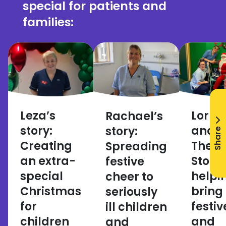
special for patients and
families:
Leza’s
Lorra
Rachael’s
story:
and
story:
Share
Creating
There
Spreading
an extra-
Story:
festive
special
helpi
cheer to
Christmas
bring
seriously
for
festiv
ill children
children
and
and