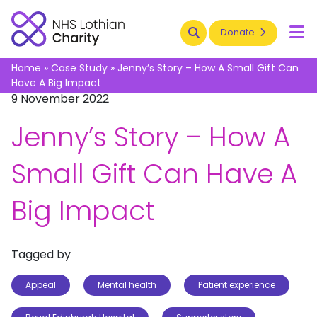
Search
Donate
To
Home
»
Case Study
»
Jenny’s Story – How A Small Gift Can
Have A Big Impact
9 November 2022
Jenny’s Story – How A
Small Gift Can Have A
Big Impact
Tagged by
Appeal
Mental health
Patient experience