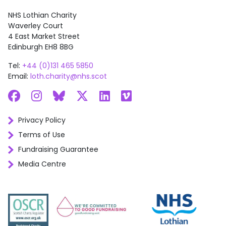
NHS Lothian Charity
Waverley Court
4 East Market Street
Edinburgh EH8 8BG
Tel:
+44 (0)131 465 5850
Email:
loth.charity@nhs.scot
Facebook
Instagram
Bluesky
X
LinkedIn
Vimeo
Privacy Policy
Terms of Use
Fundraising Guarantee
Media Centre