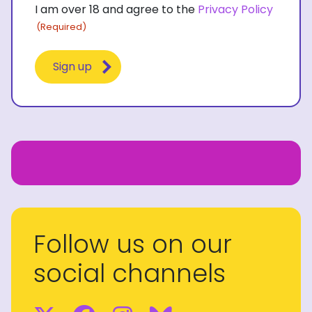
I am over 18 and agree to the
Privacy Policy
(Required)
(Required)
Follow us on our
social channels