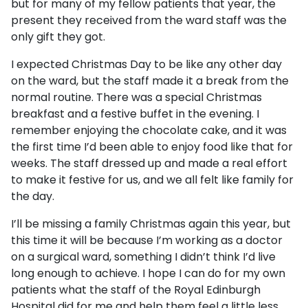
but for many of my fellow patients that year, the
present they received from the ward staff was the
only gift they got.
I expected Christmas Day to be like any other day
on the ward, but the staff made it a break from the
normal routine. There was a special Christmas
breakfast and a festive buffet in the evening. I
remember enjoying the chocolate cake, and it was
the first time I’d been able to enjoy food like that for
weeks. The staff dressed up and made a real effort
to make it festive for us, and we all felt like family for
the day.
I’ll be missing a family Christmas again this year, but
this time it will be because I’m working as a doctor
on a surgical ward, something I didn’t think I’d live
long enough to achieve. I hope I can do for my own
patients what the staff of the Royal Edinburgh
Hospital did for me and help them feel a little less