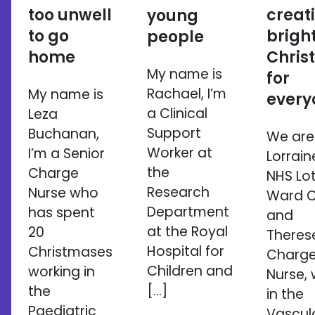
too unwell
creat
young
to go
brigh
people
home
Chris
My name is
for
Rachael, I’m
My name is
every
a Clinical
Leza
Support
Buchanan,
We are
Worker at
I’m a Senior
Lorrain
the
Charge
NHS Lo
Research
Nurse who
Ward Cl
Department
has spent
and
at the Royal
20
Therese
Hospital for
Christmases
Charg
Children and
working in
Nurse, 
[…]
the
in the
Paediatric
Vascul