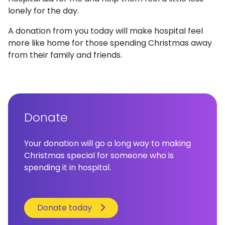
lonely for the day.
A donation from you today will make hospital feel
more like home for those spending Christmas away
from their family and friends.
Donate
Your donation will go a long way to making
Christmas special for someone who is
spending it in hospital.
Donate today