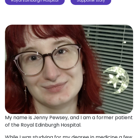
Royal Edinburgh Hospital
Supporter story
My name is Jenny Pewsey, and I am a former patient
of the Royal Edinburgh Hospital.
While I was studying for my degree in medicine a few